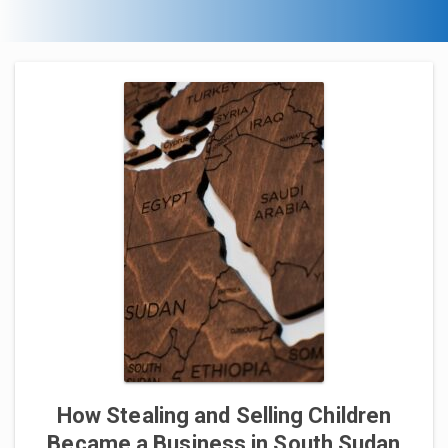
How Stealing and Selling Children
Became a Business in South Sudan