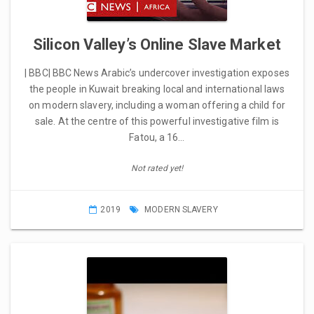
Silicon Valley’s Online Slave Market
| BBC| BBC News Arabic’s undercover investigation exposes
the people in Kuwait breaking local and international laws
on modern slavery, including a woman offering a child for
sale. At the centre of this powerful investigative film is
Fatou, a 16…
Not rated yet!
2019
MODERN SLAVERY