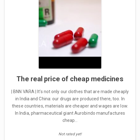
The real price of cheap medicines
| BNN VARA | It’s not only our clothes that are made cheaply
in India and China: our drugs are produced there, too. In
these countries, materials are cheaper and wages are low.
In India, pharmaceutical giant Aurobindo manufactures
cheap…
Not rated yet!