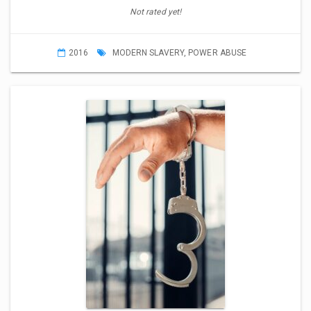
Not rated yet!
2016
MODERN SLAVERY
,
POWER ABUSE