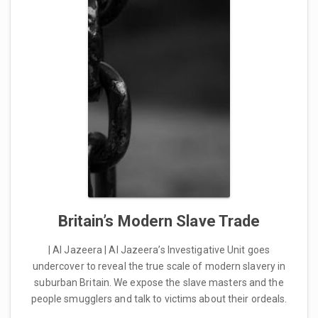
Britain’s Modern Slave Trade
| Al Jazeera | Al Jazeera’s Investigative Unit goes
undercover to reveal the true scale of modern slavery in
suburban Britain. We expose the slave masters and the
people smugglers and talk to victims about their ordeals.