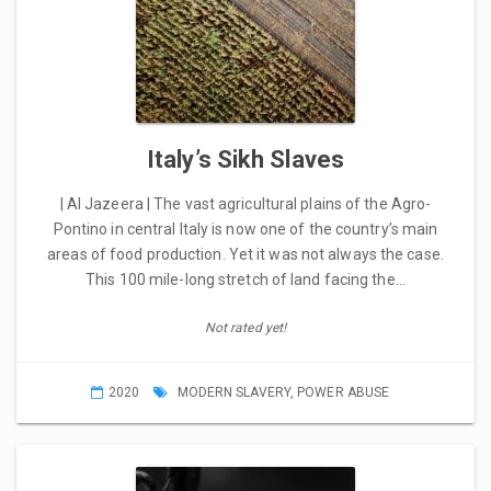
Italy’s Sikh Slaves
| Al Jazeera | The vast agricultural plains of the Agro-
Pontino in central Italy is now one of the country’s main
areas of food production. Yet it was not always the case.
This 100 mile-long stretch of land facing the…
Not rated yet!
2020
MODERN SLAVERY
,
POWER ABUSE