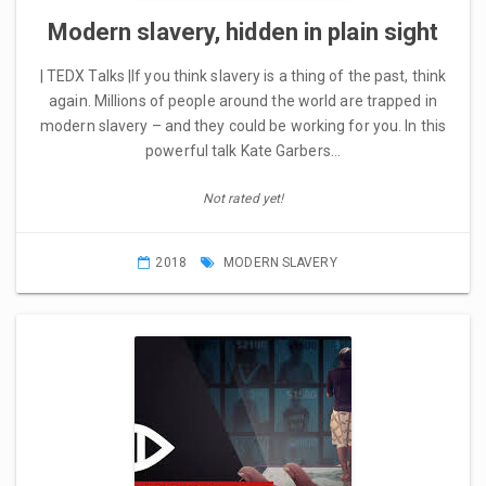
Modern slavery, hidden in plain sight
| TEDX Talks |If you think slavery is a thing of the past, think
again. Millions of people around the world are trapped in
modern slavery – and they could be working for you. In this
powerful talk Kate Garbers…
Not rated yet!
2018
MODERN SLAVERY