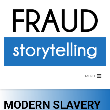
MENU
MODERN SLAVERY