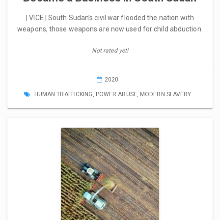
| VICE | South Sudan’s civil war flooded the nation with
weapons, those weapons are now used for child abduction.
Not rated yet!
2020
HUMAN TRAFFICKING
,
POWER ABUSE
,
MODERN SLAVERY