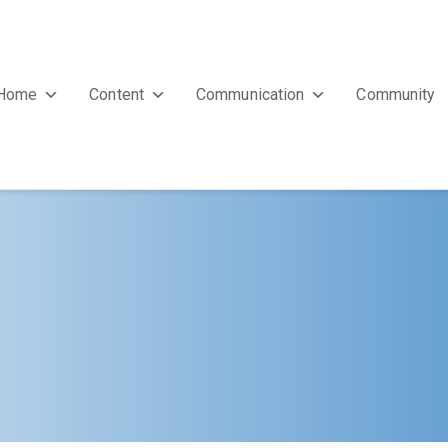
Home
Content
Communication
Community