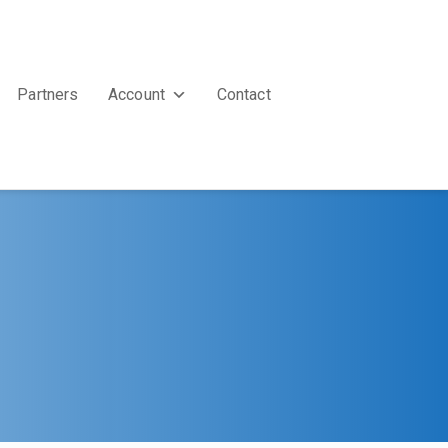
Partners
Account
Contact