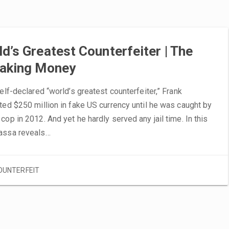
d’s Greatest Counterfeiter | The
Making Money
self-declared “world’s greatest counterfeiter,” Frank
ted $250 million in fake US currency until he was caught by
cop in 2012. And yet he hardly served any jail time. In this
assa reveals…
OUNTERFEIT