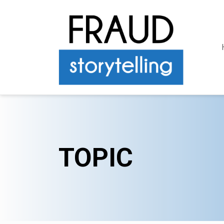
TOPIC