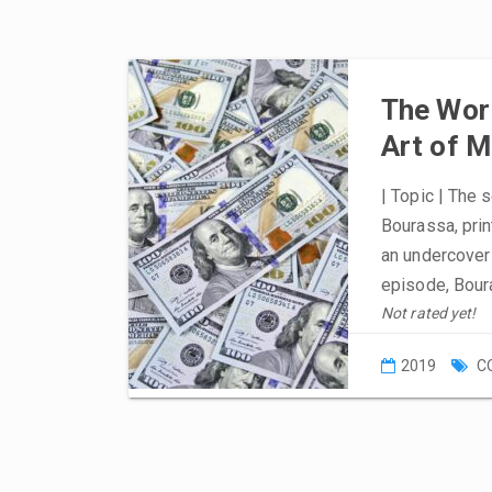
The Worl
Art of 
| Topic | The 
Bourassa, prin
an undercover 
episode, Bour
Not rated yet!
2019
C