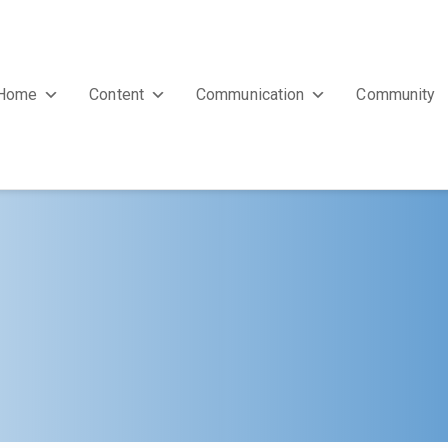
Home
Content
Communication
Community