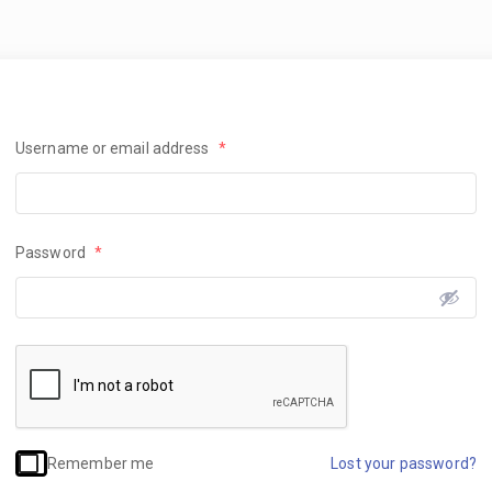
Username or email address
*
Password
*
Remember me
Lost your password?