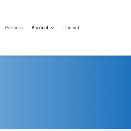
Partners
Account
Contact