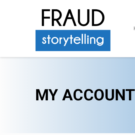
MY ACCOUNT