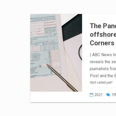
The Pan
offshore 
Corners
| ABC News In-
reveals the s
journalists fr
Post and the 
Not rated yet!
2021
F