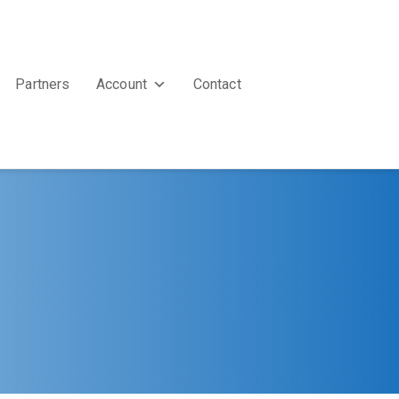
Partners
Account
Contact