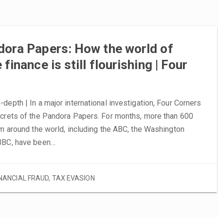
dora Papers: How the world of
finance is still flourishing | Four
depth | In a major international investigation, Four Corners
ecrets of the Pandora Papers. For months, more than 600
om around the world, including the ABC, the Washington
BBC, have been…
INANCIAL FRAUD
,
TAX EVASION