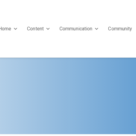
Home
Content
Communication
Community