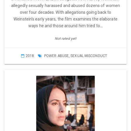
allegedly sexually harassed and abused dozens of women
over four decades. With allegations going back to
Weinstein’s early years, the film examines the elaborate
ways he and those around him tried to…
Not rated yet!
2018
POWER ABUSE
,
SEXUAL MISCONDUCT