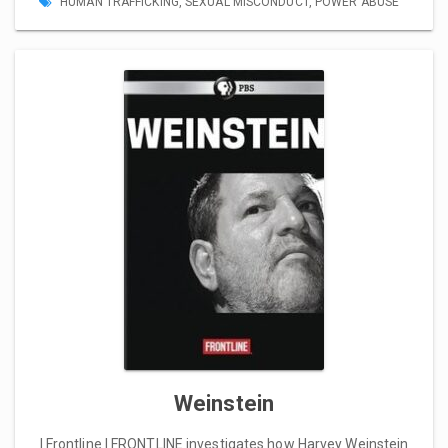
HUMAN TRAFFICKING
,
SEXUAL MISCONDUCT
,
POWER ABUSE
Weinstein
| Frontline | FRONTLINE investigates how Harvey Weinstein