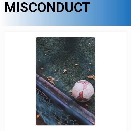
MISCONDUCT