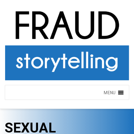
MENU
SEXUAL