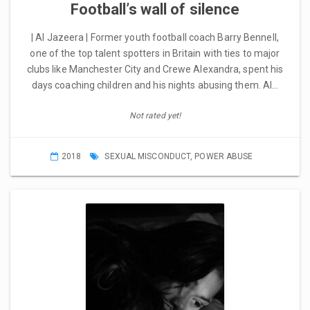
Football’s wall of silence
| Al Jazeera | Former youth football coach Barry Bennell,
one of the top talent spotters in Britain with ties to major
clubs like Manchester City and Crewe Alexandra, spent his
days coaching children and his nights abusing them. Al…
Not rated yet!
2018
SEXUAL MISCONDUCT
,
POWER ABUSE