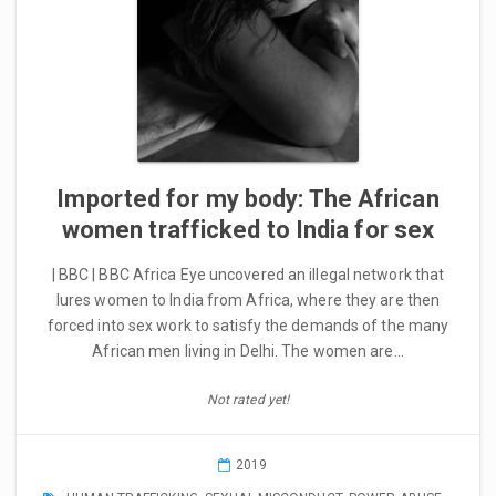
Imported for my body: The African
women trafficked to India for sex
| BBC | BBC Africa Eye uncovered an illegal network that
lures women to India from Africa, where they are then
forced into sex work to satisfy the demands of the many
African men living in Delhi. The women are…
Not rated yet!
2019