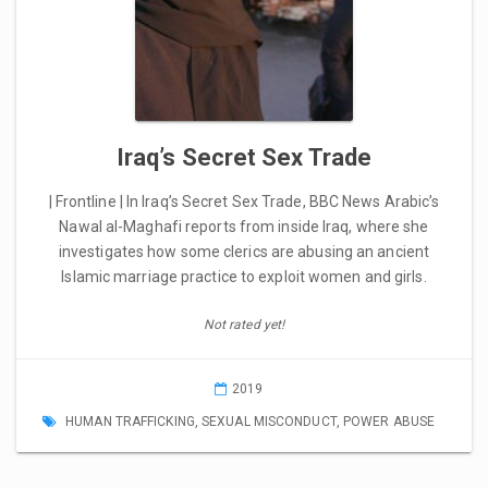
Iraq’s Secret Sex Trade
| Frontline | In Iraq’s Secret Sex Trade, BBC News Arabic’s
Nawal al-Maghafi reports from inside Iraq, where she
investigates how some clerics are abusing an ancient
Islamic marriage practice to exploit women and girls.
Not rated yet!
2019
HUMAN TRAFFICKING
,
SEXUAL MISCONDUCT
,
POWER ABUSE