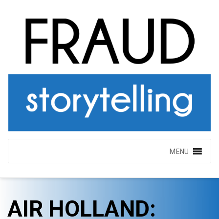
MENU
AIR HOLLAND: