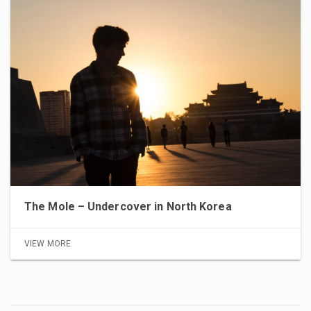
The Mole – Undercover in North Korea
VIEW MORE