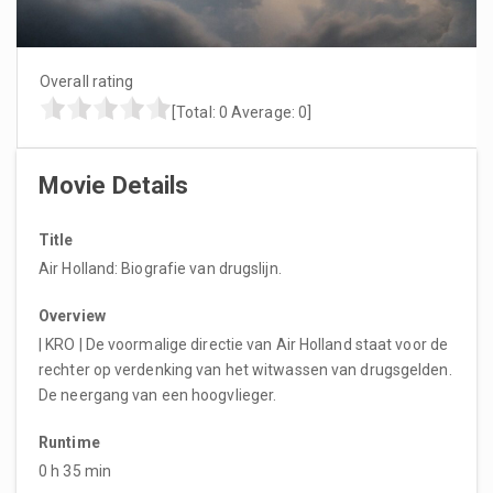
Overall rating
[Total:
0
Average:
0
]
Movie Details
Title
Air Holland: Biografie van drugslijn.
Overview
| KRO | De voormalige directie van Air Holland staat voor de
rechter op verdenking van het witwassen van drugsgelden.
De neergang van een hoogvlieger.
Runtime
0 h 35 min