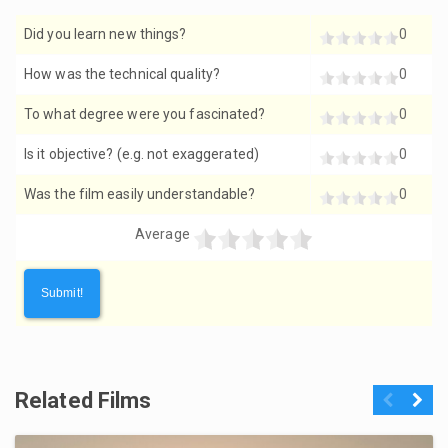
Did you learn new things?
0
How was the technical quality?
0
To what degree were you fascinated?
0
Is it objective? (e.g. not exaggerated)
0
Was the film easily understandable?
0
Average
Related Films
Previous
Next