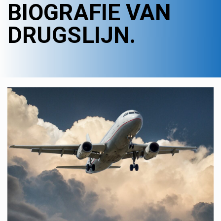
BIOGRAFIE VAN
DRUGSLIJN.