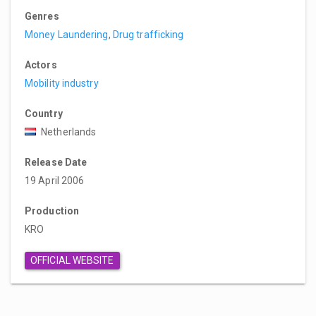
Genres
Money Laundering
,
Drug trafficking
Actors
Mobility industry
Country
Netherlands
Release Date
19 April 2006
Production
KRO
OFFICIAL WEBSITE