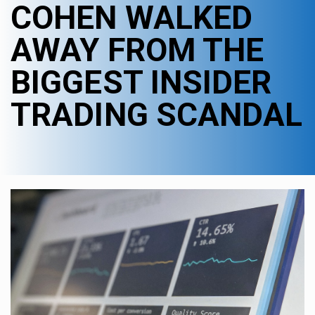
COHEN WALKED
AWAY FROM THE
BIGGEST INSIDER
TRADING SCANDAL