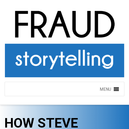
MENU
HOW STEVE