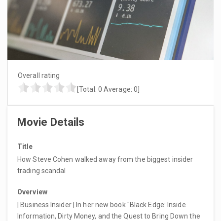
Overall rating
[Total:
0
Average:
0
]
Movie Details
Title
How Steve Cohen walked away from the biggest insider
trading scandal
Overview
| Business Insider | In her new book "Black Edge: Inside
Information, Dirty Money, and the Quest to Bring Down the