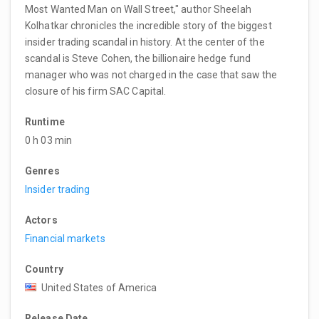
Most Wanted Man on Wall Street," author Sheelah
Kolhatkar chronicles the incredible story of the biggest
insider trading scandal in history. At the center of the
scandal is Steve Cohen, the billionaire hedge fund
manager who was not charged in the case that saw the
closure of his firm SAC Capital.
Runtime
0 h 03 min
Genres
Insider trading
Actors
Financial markets
Country
United States of America
Release Date