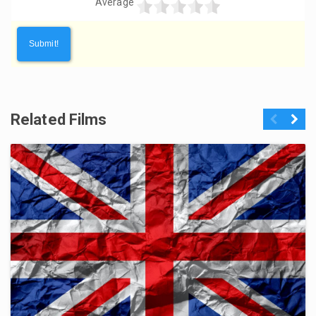
Average
Related Films
Previous
Next