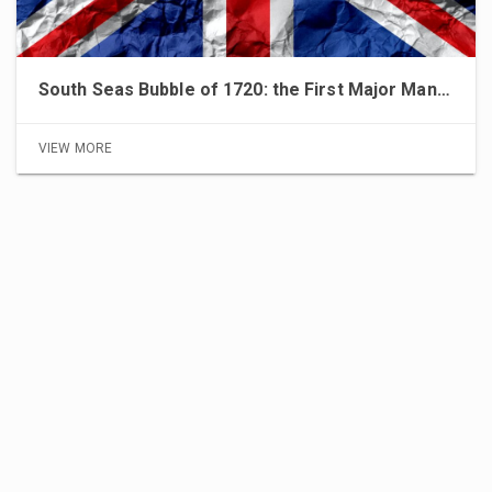
South Seas Bubble of 1720: the First Major Manipulation of Financial Markets
VIEW MORE