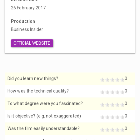
26 February 2017
Production
Business Insider
OFFICIAL WEBSITE
Did you learn new things?
0
How was the technical quality?
0
To what degree were you fascinated?
0
Is it objective? (e.g. not exaggerated)
0
Was the film easily understandable?
0