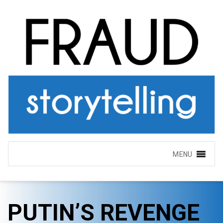
MENU
PUTIN’S REVENGE