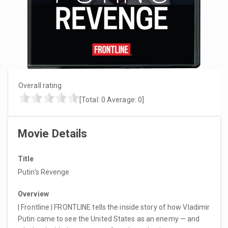
Overall rating
[Total:
0
Average:
0
]
Movie Details
Title
Putin's Revenge
Overview
| Frontline | FRONTLINE tells the inside story of how Vladimir
Putin came to see the United States as an enemy — and