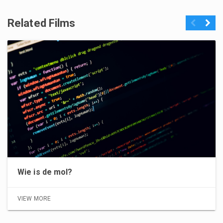
Related Films
Previous
Next
Wie is de mol?
VIEW MORE