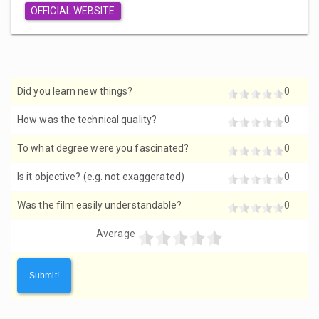
OFFICIAL WEBSITE
Did you learn new things?
0
How was the technical quality?
0
To what degree were you fascinated?
0
Is it objective? (e.g. not exaggerated)
0
Was the film easily understandable?
0
Average