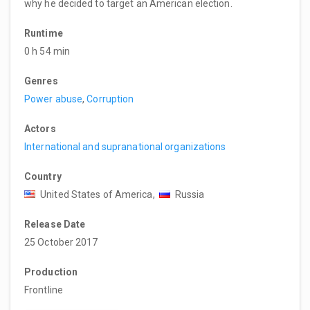
why he decided to target an American election.
Runtime
0 h 54 min
Genres
Power abuse
,
Corruption
Actors
International and supranational organizations
Country
United States of America,
Russia
Release Date
25 October 2017
Production
Frontline