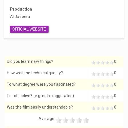
Production
Al Jazeera
OFFICIAL WEBSITE
Did you learn new things?
0
How was the technical quality?
0
To what degree were you fascinated?
0
Is it objective? (e.g. not exaggerated)
0
Was the film easily understandable?
0
Average