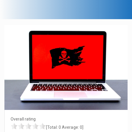
Overall rating
[Total:
0
Average:
0
]