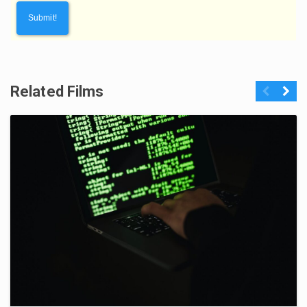
Related Films
Previous
Next