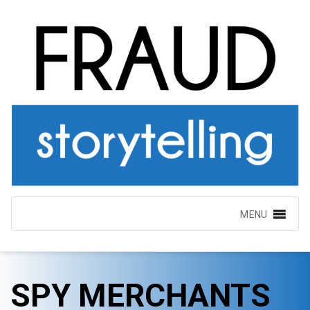
MENU
SPY MERCHANTS