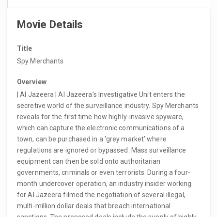
Movie Details
Title
Spy Merchants
Overview
| Al Jazeera | Al Jazeera’s Investigative Unit enters the
secretive world of the surveillance industry. Spy Merchants
reveals for the first time how highly-invasive spyware,
which can capture the electronic communications of a
town, can be purchased in a 'grey market’ where
regulations are ignored or bypassed. Mass surveillance
equipment can then be sold onto authoritarian
governments, criminals or even terrorists. During a four-
month undercover operation, an industry insider working
for Al Jazeera filmed the negotiation of several illegal,
multi-million dollar deals that breach international