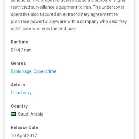
sanctions. The proposed deals include the supply of highly
restricted surveillance equipment to Iran. The undercover
operative also secured an extraordinary agreement to
purchase powerful spyware with a company who said they
didn’t care who was the end-user.
Runtime
0 h 47 min
Genres
Espionage
,
Cybercrime
Actors
IT industry
Country
Saudi Arabia
Release Date
10 April 2017