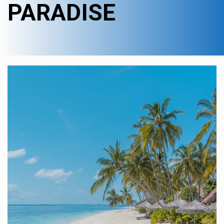
PARADISE