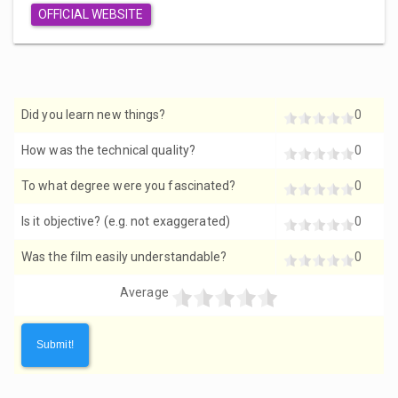
OFFICIAL WEBSITE
Did you learn new things?
0
How was the technical quality?
0
To what degree were you fascinated?
0
Is it objective? (e.g. not exaggerated)
0
Was the film easily understandable?
0
Average