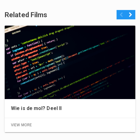
Related Films
Previous
Next
Wie is de mol? Deel II
VIEW MORE