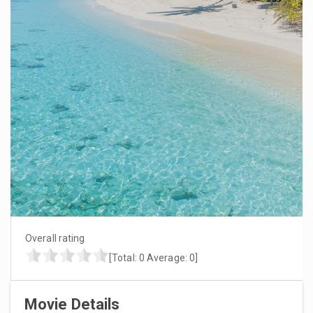
Overall rating
[Total:
0
Average:
0
]
Movie Details