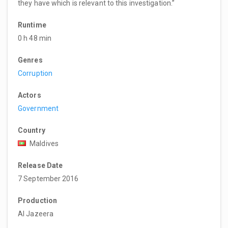
they have which is relevant to this investigation.”
Runtime
0 h 48 min
Genres
Corruption
Actors
Government
Country
Maldives
Release Date
7 September 2016
Production
Al Jazeera