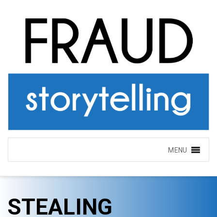
MENU
STEALING