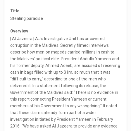
Title
Stealing paradise
Overview
| Al Jazeera | AJ’s Investigative Unit has uncovered
corruption in the Maldives. Secretly filmed interviews
describe how men on mopeds carried millions in cash to
the Maldives’ political elite. President Abdulla Yameen and
his former deputy, Ahmed Adeeb, are accused of receiving
cash in bags filled with up to $1m, so much that it was
“difficult to carry,” according to one of the men who
delivered it. In a statement following its release, the
Government of the Maldives said: “There is no evidence in
this report connecting President Yameen or current
members of his Government to any wrongdoing.” It noted
that these claims already form part of a wider
investigation initiated by President Yameen in February
2016: “We have asked Al Jazeera to provide any evidence