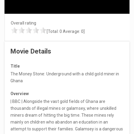
Overall rating
[Total:
0
Average:
0
]
Movie Details
Title
The Money Stone: Underground with a child gold miner in
Ghana
Overview
| BBC | Alongside the vast gold fields of Ghana are
thousands of illegal mines or galamsey, where unskilled
miners dream of hitting the big time. These mines rely
mainly on children who abandon an education in an
attempt to support their families. Galamsey is a dangerous