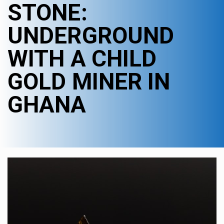
STONE:
UNDERGROUND
WITH A CHILD
GOLD MINER IN
GHANA