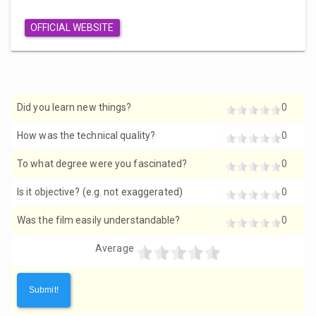
OFFICIAL WEBSITE
Did you learn new things?
0
How was the technical quality?
0
To what degree were you fascinated?
0
Is it objective? (e.g. not exaggerated)
0
Was the film easily understandable?
0
Average