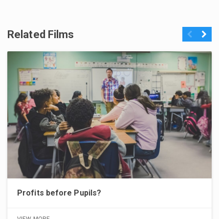
Related Films
Previous
Next
Profits before Pupils?