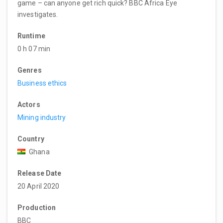
game – can anyone get rich quick? BBC Africa Eye
investigates.
Runtime
0 h 07 min
Genres
Business ethics
Actors
Mining industry
Country
Ghana
Release Date
20 April 2020
Production
BBC