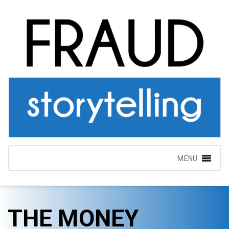
MENU
THE MONEY