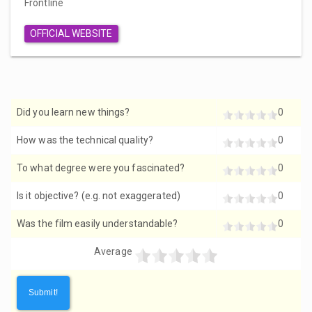
Frontline
OFFICIAL WEBSITE
Did you learn new things?
0
How was the technical quality?
0
To what degree were you fascinated?
0
Is it objective? (e.g. not exaggerated)
0
Was the film easily understandable?
0
Average