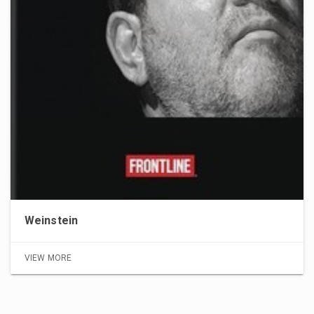
Weinstein
VIEW MORE