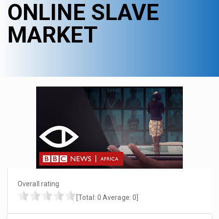
ONLINE SLAVE
MARKET
Overall rating
[Total:
0
Average:
0
]