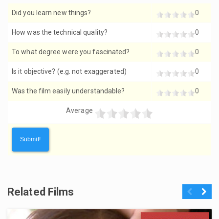
Did you learn new things?
0
How was the technical quality?
0
To what degree were you fascinated?
0
Is it objective? (e.g. not exaggerated)
0
Was the film easily understandable?
0
Average
Related Films
Previous
Next