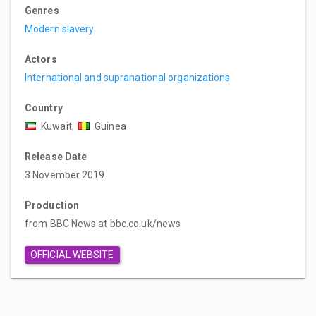
Genres
Modern slavery
Actors
International and supranational organizations
Country
Kuwait,
Guinea
Release Date
3 November 2019
Production
from BBC News at bbc.co.uk/news
OFFICIAL WEBSITE