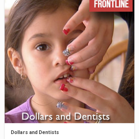
Dollars and Dentists