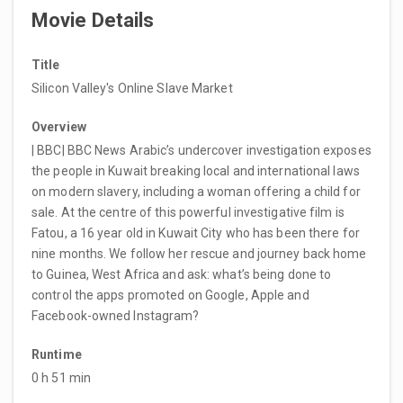
Movie Details
Title
Silicon Valley's Online Slave Market
Overview
| BBC| BBC News Arabic’s undercover investigation exposes
the people in Kuwait breaking local and international laws
on modern slavery, including a woman offering a child for
sale. At the centre of this powerful investigative film is
Fatou, a 16 year old in Kuwait City who has been there for
nine months. We follow her rescue and journey back home
to Guinea, West Africa and ask: what’s being done to
control the apps promoted on Google, Apple and
Facebook-owned Instagram?
Runtime
0 h 51 min