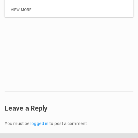
VIEW MORE
Leave a Reply
You must be
logged in
to post a comment.