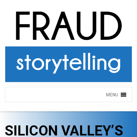
MENU
SILICON VALLEY’S