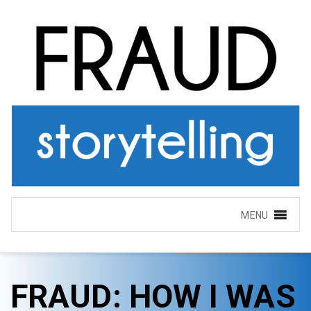
MENU
FRAUD: HOW I WAS