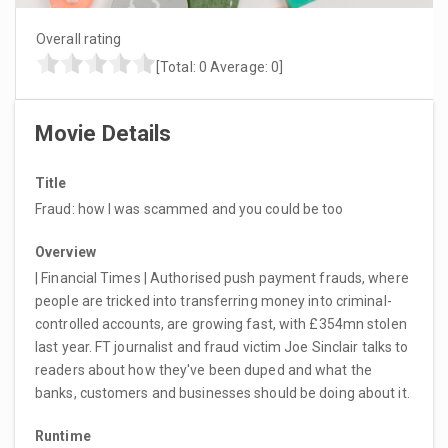
Overall rating
[Total:
0
Average:
0
]
Movie Details
Title
Fraud: how I was scammed and you could be too
Overview
| Financial Times | Authorised push payment frauds, where
people are tricked into transferring money into criminal-
controlled accounts, are growing fast, with £354mn stolen
last year. FT journalist and fraud victim Joe Sinclair talks to
readers about how they've been duped and what the
banks, customers and businesses should be doing about it.
Runtime