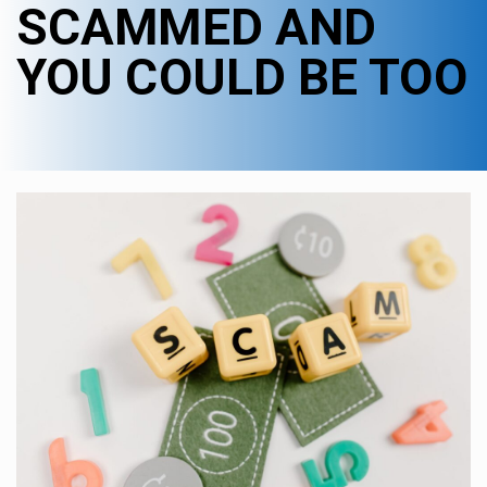
SCAMMED AND
YOU COULD BE TOO