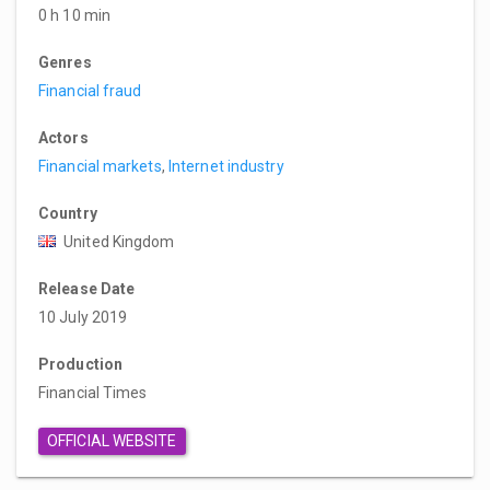
0 h 10 min
Genres
Financial fraud
Actors
Financial markets
,
Internet industry
Country
United Kingdom
Release Date
10 July 2019
Production
Financial Times
OFFICIAL WEBSITE