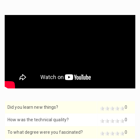
Did you learn new things?
0
How was the technical quality?
0
To what degree were you fascinated?
0