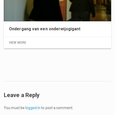
Ondergang van een onderwijsgigant
VIEW MORE
Leave a Reply
You must be
logged in
to post a comment.