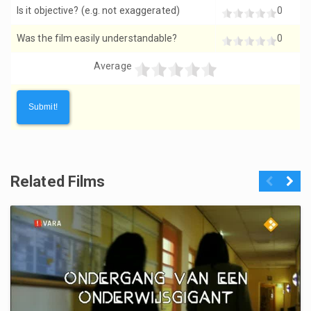
Is it objective? (e.g. not exaggerated)
0
Was the film easily understandable?
0
Average
Related Films
Previous
Next