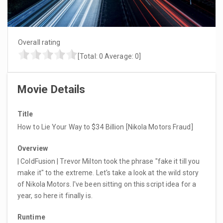
Overall rating
[Total:
0
Average:
0
]
Movie Details
Title
How to Lie Your Way to $34 Billion [Nikola Motors Fraud]
Overview
| ColdFusion | Trevor Milton took the phrase "fake it till you
make it" to the extreme. Let's take a look at the wild story
of Nikola Motors. I've been sitting on this script idea for a
year, so here it finally is.
Runtime