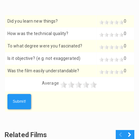
Did you learn new things?
0
How was the technical quality?
0
To what degree were you fascinated?
0
Is it objective? (e.g. not exaggerated)
0
Was the film easily understandable?
0
Average
Related Films
Previous
Next