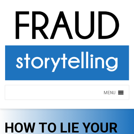
MENU
HOW TO LIE YOUR