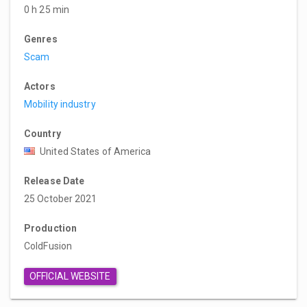
0 h 25 min
Genres
Scam
Actors
Mobility industry
Country
United States of America
Release Date
25 October 2021
Production
ColdFusion
OFFICIAL WEBSITE