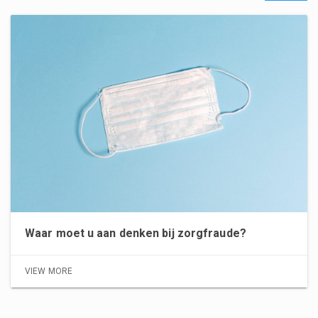
Waar moet u aan denken bij zorgfraude?
VIEW MORE