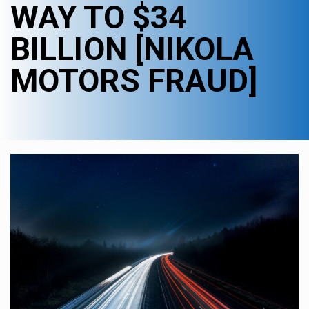
WAY TO $34
BILLION [NIKOLA
MOTORS FRAUD]