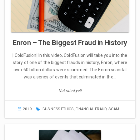
Enron – The Biggest Fraud in History
| ColdFusion| In this video, ColdFusion will take you into the
story of one of the biggest frauds in history, Enron, where
over 60 billion dollars were scammed. The Enron scandal
was a series of events that culminated in the…
Not rated yet!
2019
BUSINESS ETHICS
,
FINANCIAL FRAUD
,
SCAM