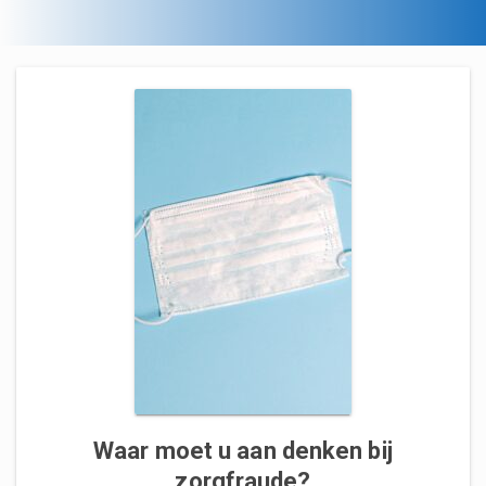
Waar moet u aan denken bij
zorgfraude?