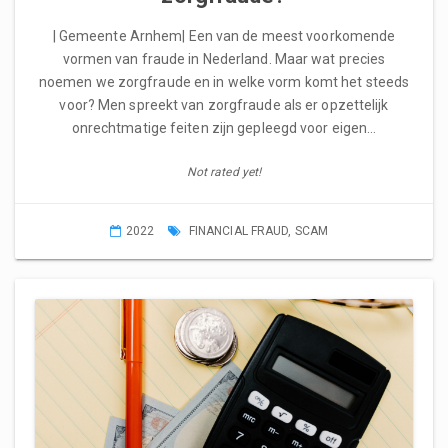
| Gemeente Arnhem| Een van de meest voorkomende
vormen van fraude in Nederland. Maar wat precies
noemen we zorgfraude en in welke vorm komt het steeds
voor? Men spreekt van zorgfraude als er opzettelijk
onrechtmatige feiten zijn gepleegd voor eigen…
Not rated yet!
2022
FINANCIAL FRAUD
,
SCAM