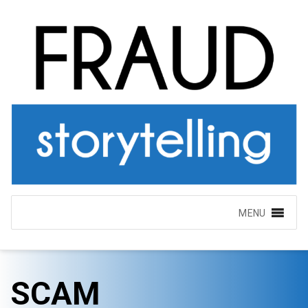
MENU
SCAM