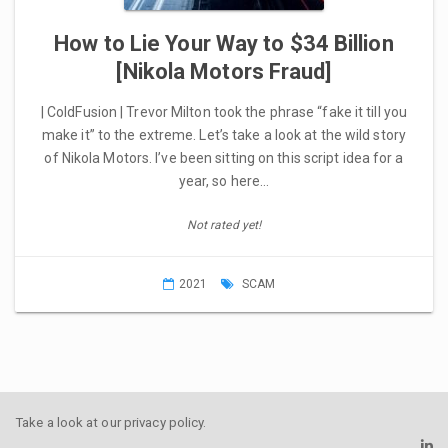
How to Lie Your Way to $34 Billion
[Nikola Motors Fraud]
| ColdFusion | Trevor Milton took the phrase “fake it till you
make it” to the extreme. Let’s take a look at the wild story
of Nikola Motors. I’ve been sitting on this script idea for a
year, so here…
Not rated yet!
2021
SCAM
Take a look at our
privacy policy
.