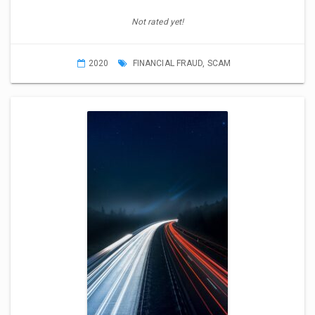
Not rated yet!
2020
FINANCIAL FRAUD
,
SCAM