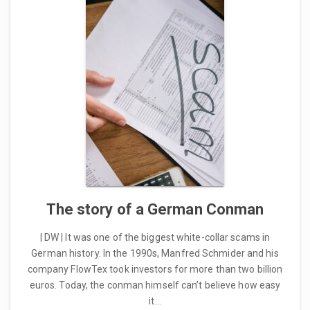
The story of a German Conman
| DW | It was one of the biggest white-collar scams in
German history. In the 1990s, Manfred Schmider and his
company FlowTex took investors for more than two billion
euros. Today, the conman himself can’t believe how easy
it…