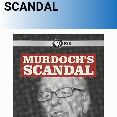
SCANDAL