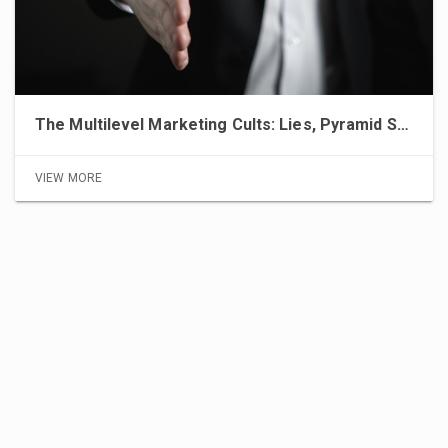
The Multilevel Marketing Cults: Lies, Pyramid Schemes, and the Pursuit of Financial Freedom
VIEW MORE