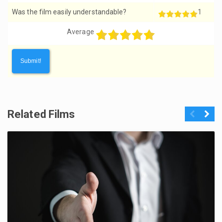
Was the film easily understandable?
1
Average
Related Films
Previous
Next