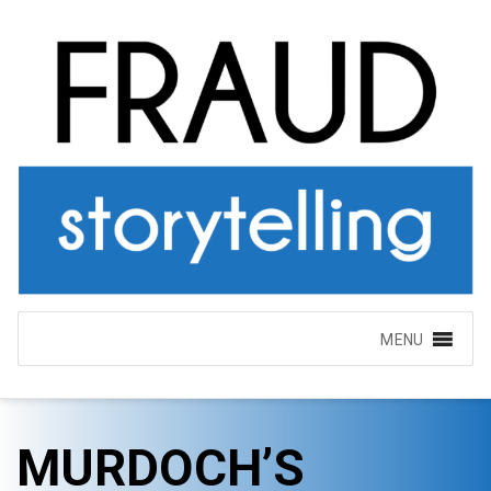
MENU
MURDOCH’S