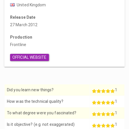
United Kingdom
Release Date
27 March 2012
Production
Frontline
OFFICIAL WEBSITE
Did you learn new things?
1
How was the technical quality?
1
To what degree were you fascinated?
1
Is it objective? (e.g. not exaggerated)
1