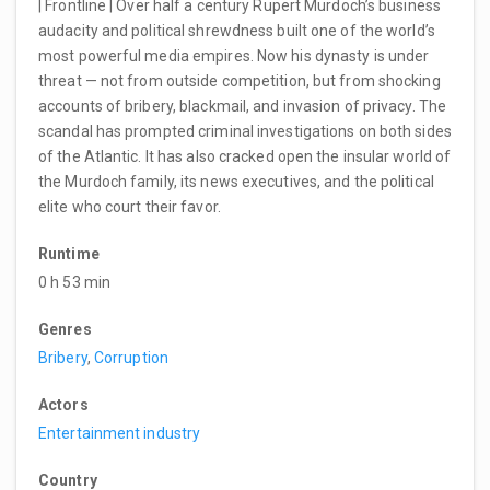
| Frontline | Over half a century Rupert Murdoch’s business
audacity and political shrewdness built one of the world’s
most powerful media empires. Now his dynasty is under
threat — not from outside competition, but from shocking
accounts of bribery, blackmail, and invasion of privacy. The
scandal has prompted criminal investigations on both sides
of the Atlantic. It has also cracked open the insular world of
the Murdoch family, its news executives, and the political
elite who court their favor.
Runtime
0 h 53 min
Genres
Bribery
,
Corruption
Actors
Entertainment industry
Country