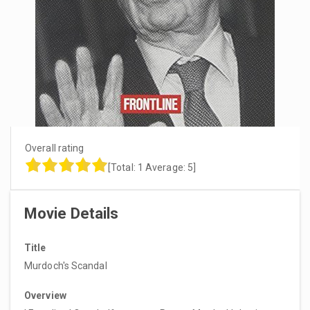
Overall rating
[Total:
1
Average:
5
]
Movie Details
Title
Murdoch's Scandal
Overview