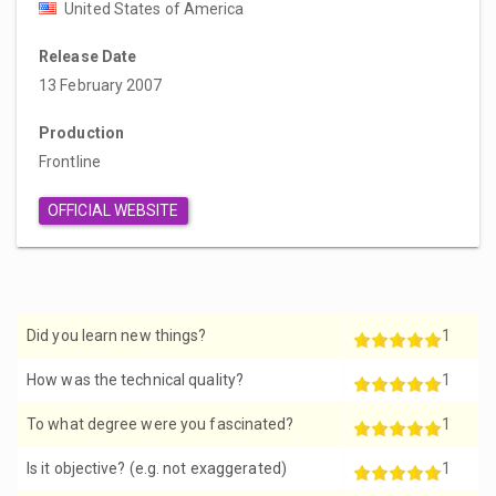
United States of America
Release Date
13 February 2007
Production
Frontline
OFFICIAL WEBSITE
Did you learn new things?
1
How was the technical quality?
1
To what degree were you fascinated?
1
Is it objective? (e.g. not exaggerated)
1