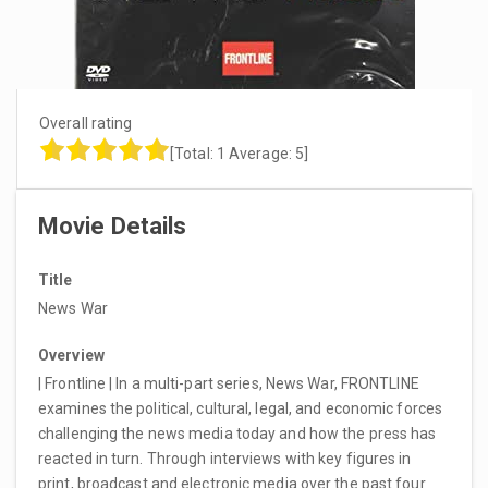
Overall rating
[Total:
1
Average:
5
]
Movie Details
Title
News War
Overview
| Frontline | In a multi-part series, News War, FRONTLINE
examines the political, cultural, legal, and economic forces
challenging the news media today and how the press has
reacted in turn. Through interviews with key figures in
print, broadcast and electronic media over the past four