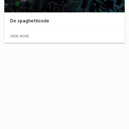
De spaghetticode
VIEW MORE