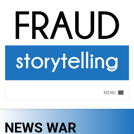
MENU
NEWS WAR