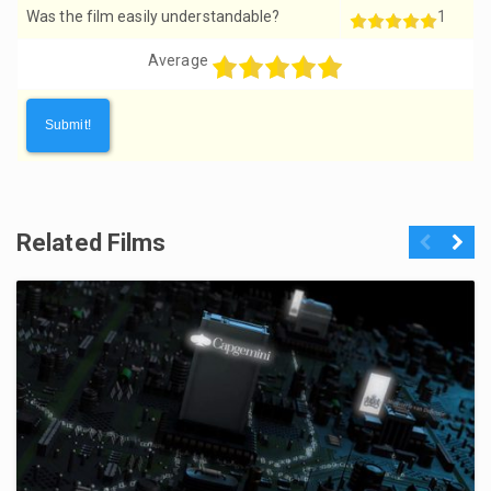
Was the film easily understandable?
1
Average
Related Films
Previous
Next