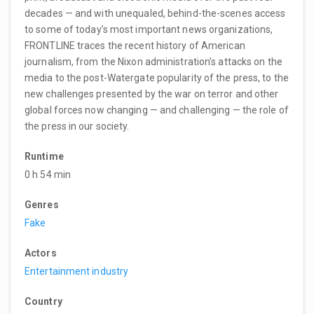
decades — and with unequaled, behind-the-scenes access
to some of today’s most important news organizations,
FRONTLINE traces the recent history of American
journalism, from the Nixon administration’s attacks on the
media to the post-Watergate popularity of the press, to the
new challenges presented by the war on terror and other
global forces now changing — and challenging — the role of
the press in our society.
Runtime
0 h 54 min
Genres
Fake
Actors
Entertainment industry
Country