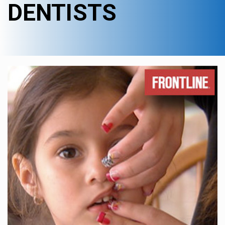
DENTISTS