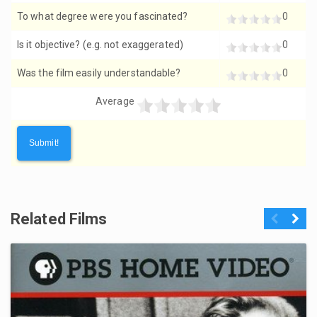
To what degree were you fascinated?
0
Is it objective? (e.g. not exaggerated)
0
Was the film easily understandable?
0
Average
Related Films
Previous
Next