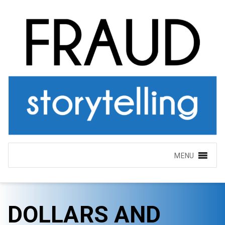
MENU
DOLLARS AND