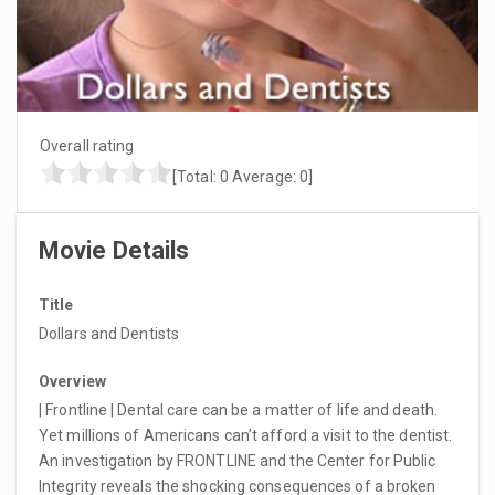
Overall rating
[Total:
0
Average:
0
]
Movie Details
Title
Dollars and Dentists
Overview
| Frontline | Dental care can be a matter of life and death.
Yet millions of Americans can’t afford a visit to the dentist.
An investigation by FRONTLINE and the Center for Public
Integrity reveals the shocking consequences of a broken