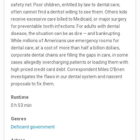
safety net. Poor children, entitled by law to dental care,
often cannot find a dentist willing to see them. Others kids
receive excessive care billed to Medicaid, or major surgery
for preventable tooth infections. For adults with dental
disease, the situation can be as dire — and bankrupting.
While millions of Americans use emergency rooms for
dental care, at a cost of more than half a billion dollars,
corporate dental chains are filling the gaps in care, in some
cases allegedly overcharging patients or loading them with
high priced credit card debt. Correspondent Miles O’Brien
investigates the flaws in our dental system and nascent
proposals to fix them.
Runtime
0 h 53 min
Genres
Deficient government