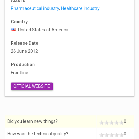
Actors
Pharmaceutical industry
,
Healthcare industry
Country
United States of America
Release Date
26 June 2012
Production
Frontline
OFFICIAL WEBSITE
Did you learn new things?
0
How was the technical quality?
0