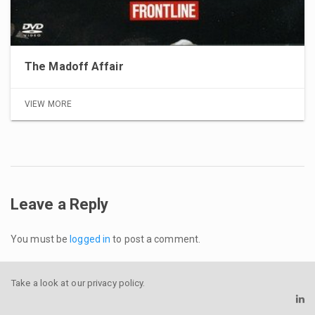
The Madoff Affair
VIEW MORE
Leave a Reply
You must be
logged in
to post a comment.
Take a look at our
privacy policy
.