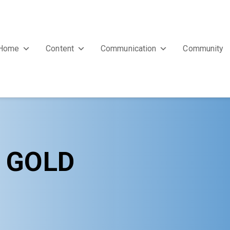
Home
Content
Communication
Community
Y GOLD