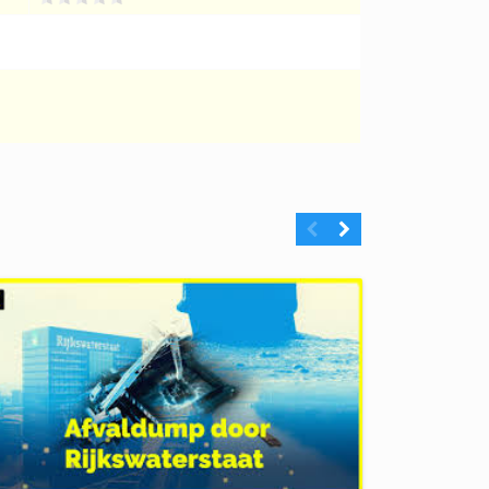
Previous
Next