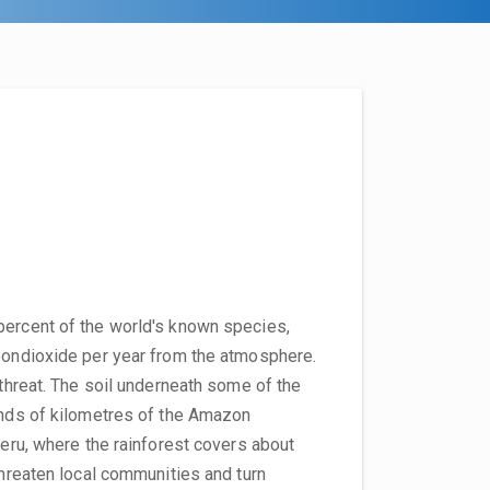
percent of the world's known species,
rbondioxide per year from the atmosphere.
 threat. The soil underneath some of the
sands of kilometres of the Amazon
Peru, where the rainforest covers about
threaten local communities and turn