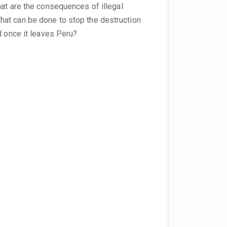
hat are the consequences of illegal
at can be done to stop the destruction
d once it leaves Peru?