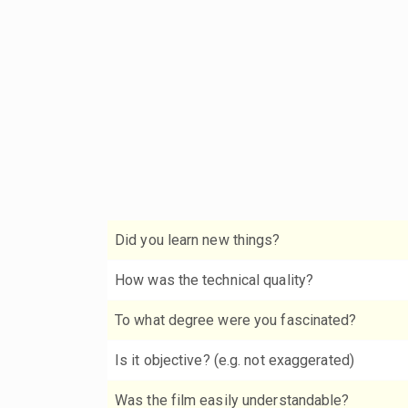
Did you learn new things?
How was the technical quality?
To what degree were you fascinated?
Is it objective? (e.g. not exaggerated)
Was the film easily understandable?