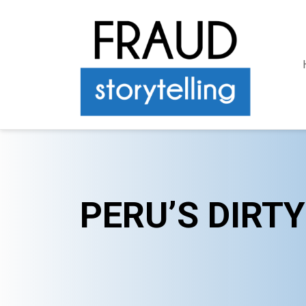
PERU’S DIRT