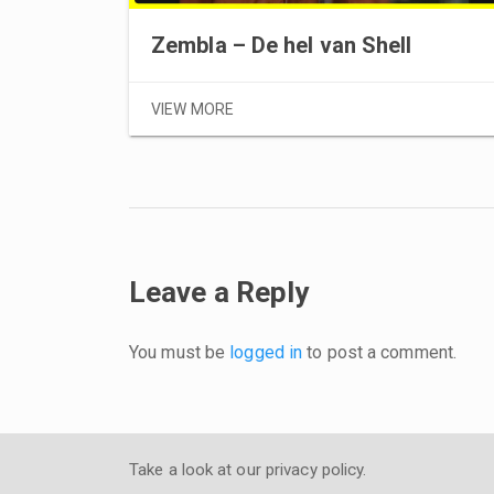
Zembla – De hel van Shell
VIEW MORE
Leave a Reply
You must be
logged in
to post a comment.
Take a look at our
privacy policy
.