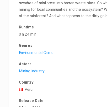
swathes of rainforest into barren waste sites. So w
mining for local communities and the ecosystem? Wh
of the rainforest? And what happens to the dirty gol
Runtime
0 h 24 min
Genres
Environmental Crime
Actors
Mining industry
Country
Peru
Release Date