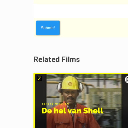
Related Films