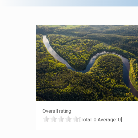
Overall rating
[Total:
0
Average:
0
]