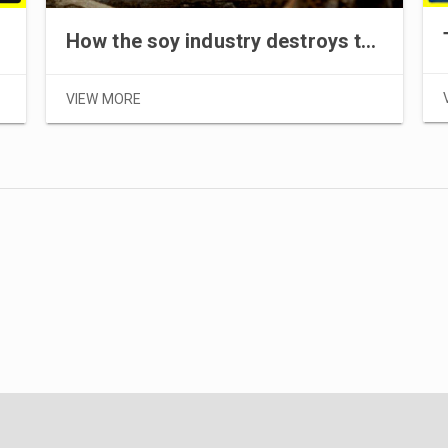
How the soy industry destroys the Amazon rainforest
VIEW MORE