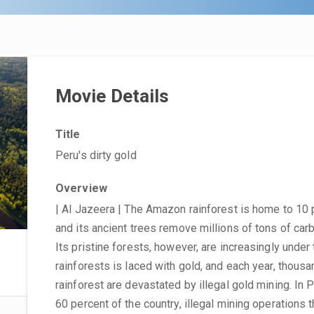
Movie Details
Title
Peru's dirty gold
Overview
| Al Jazeera | The Amazon rainforest is home to 10 
and its ancient trees remove millions of tons of ca
Its pristine forests, however, are increasingly under
rainforests is laced with gold, and each year, thou
rainforest are devastated by illegal gold mining. In 
60 percent of the country, illegal mining operations 