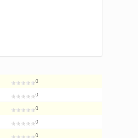
0
0
0
0
0