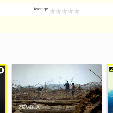
Average