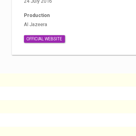
24 July 2016
Production
Al Jazeera
OFFICIAL WEBSITE