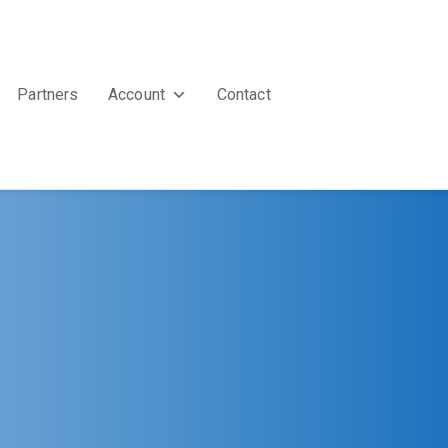
Partners
Account
Contact