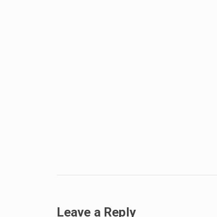
Leave a Reply