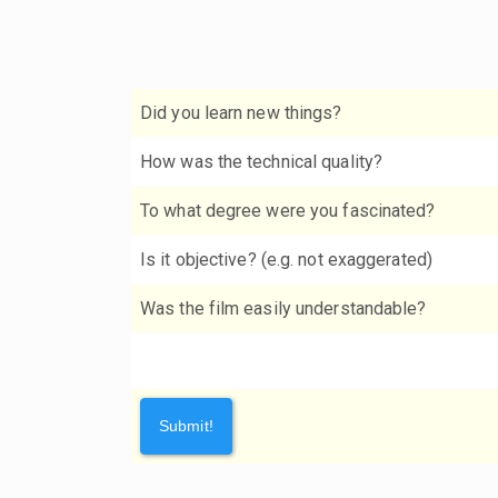
Did you learn new things?
How was the technical quality?
To what degree were you fascinated?
Is it objective? (e.g. not exaggerated)
Was the film easily understandable?