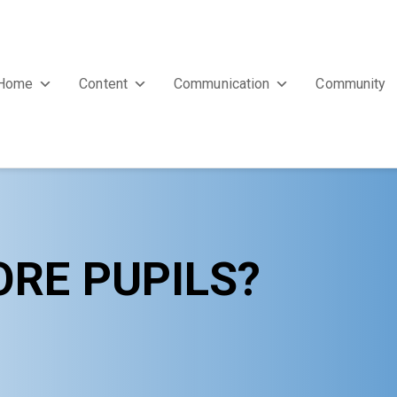
Home
Content
Communication
Community
ORE PUPILS?