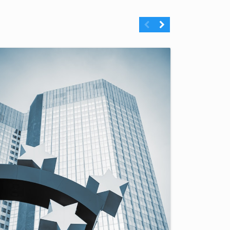
Previous
Next