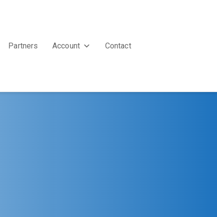
Partners
Account
Contact