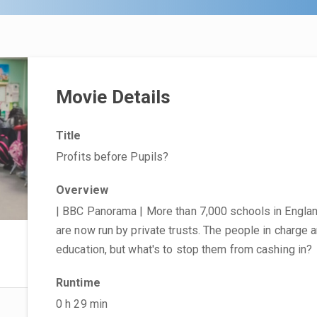
Movie Details
Title
Profits before Pupils?
Overview
| BBC Panorama | More than 7,000 schools in Engla
are now run by private trusts. The people in charge a
education, but what's to stop them from cashing in?
Runtime
0 h 29 min