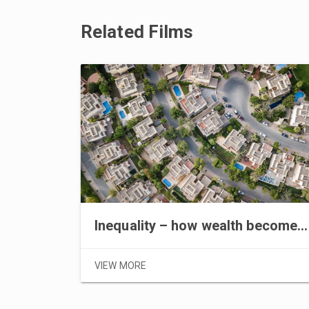
Related Films
Inequality – how wealth becomes power part I
VIEW MORE