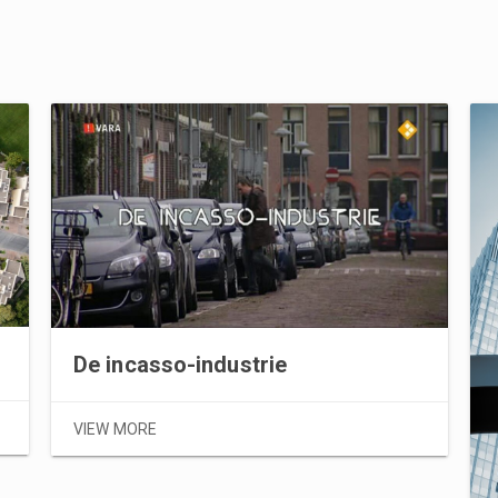
De incasso-industrie
VIEW MORE