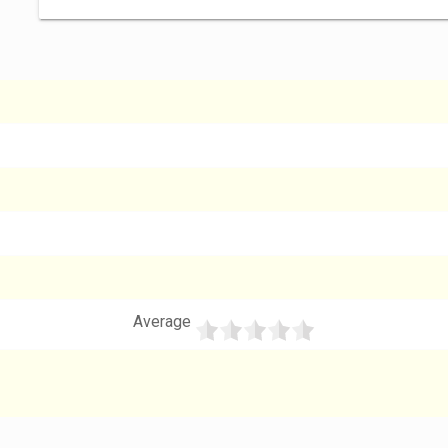
Average