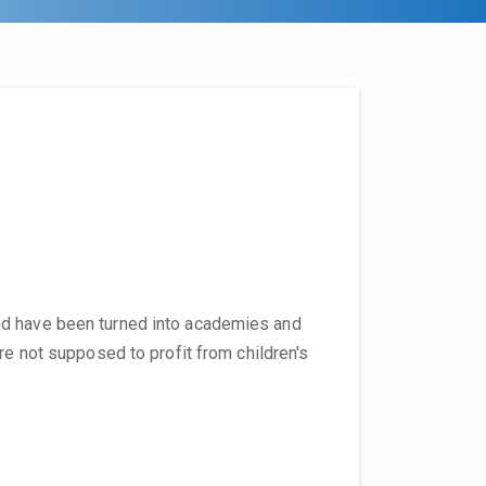
nd have been turned into academies and
re not supposed to profit from children's