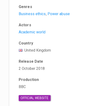
Genres
Business ethics
,
Power abuse
Actors
Academic world
Country
United Kingdom
Release Date
2 October 2018
Production
BBC
OFFICIAL WEBSITE