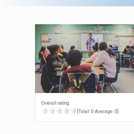
Overall rating
[Total:
0
Average:
0
]