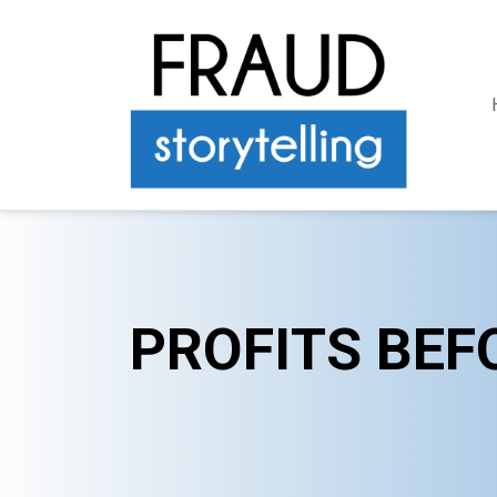
PROFITS BEF