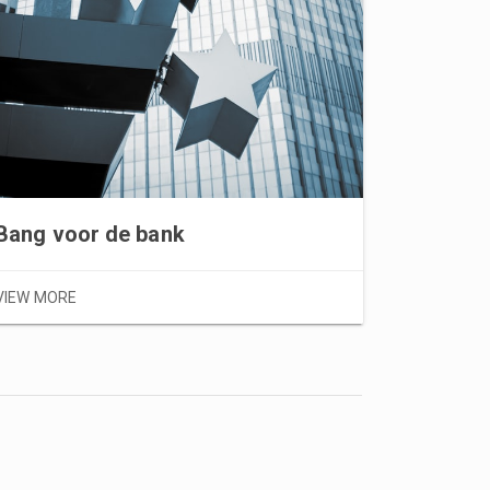
Bang voor de bank
VIEW MOR
VIEW MORE