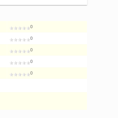
0
0
0
0
0