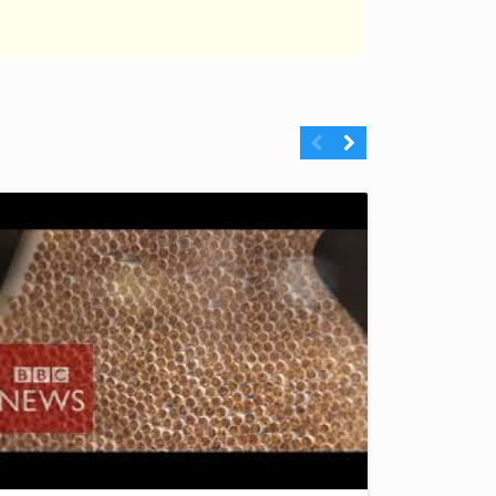
Previous
Next