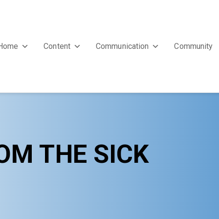
Home
Content
Communication
Community
OM THE SICK