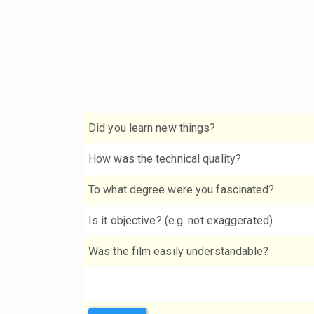
Did you learn new things?
How was the technical quality?
To what degree were you fascinated?
Is it objective? (e.g. not exaggerated)
Was the film easily understandable?