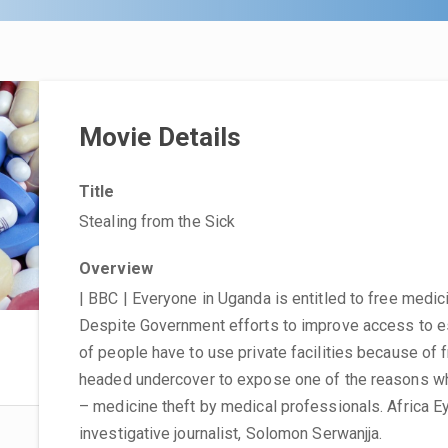
Movie Details
Title
Stealing from the Sick
Overview
| BBC | Everyone in Uganda is entitled to free medici
Despite Government efforts to improve access to es
of people have to use private facilities because of
headed undercover to expose one of the reasons why
– medicine theft by medical professionals. Africa 
investigative journalist, Solomon Serwanjja.