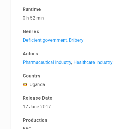
Runtime
0 h 52 min
Genres
Deficient government
,
Bribery
Actors
Pharmaceutical industry
,
Healthcare industry
Country
Uganda
Release Date
17 June 2017
Production
BBC