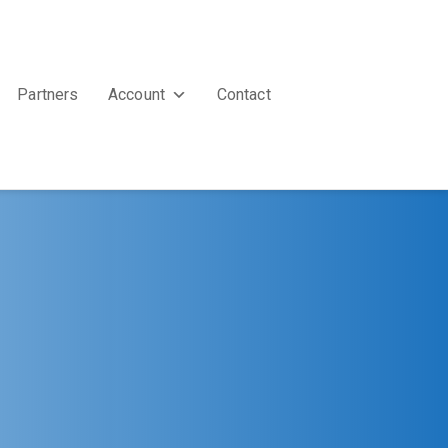
Partners
Account
Contact