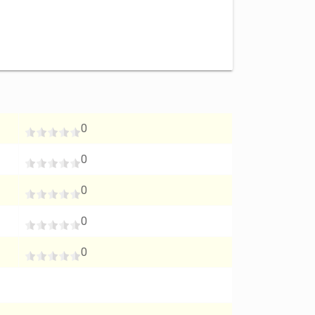
0
0
0
0
0