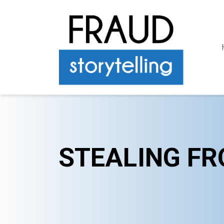
STEALING FR