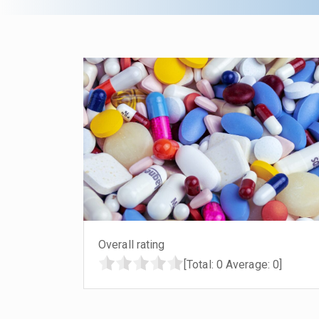
Overall rating
[Total:
0
Average:
0
]