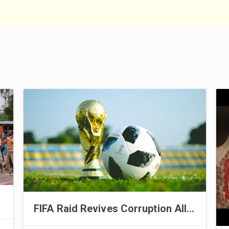
FIFA Raid Revives Corruption Allegations