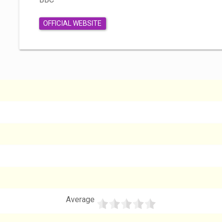
OFFICIAL WEBSITE
Average