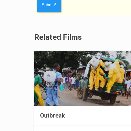
Related Films
Outbreak