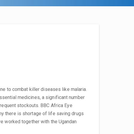
ne to combat killer diseases like malaria.
sential medicines, a significant number
 frequent stockouts. BBC Africa Eye
 there is shortage of life saving drugs
Eye worked together with the Ugandan