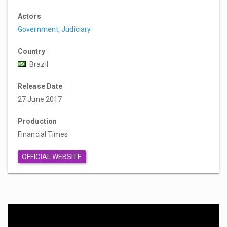
Actors
Government
,
Judiciary
Country
Brazil
Release Date
27 June 2017
Production
Financial Times
OFFICIAL WEBSITE