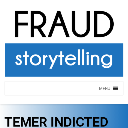
MENU
TEMER INDICTED