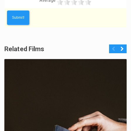
Average
Related Films
Previous
Next