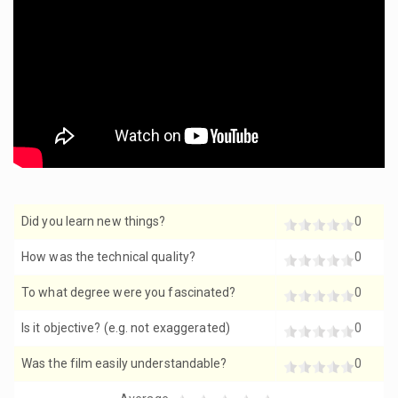
Did you learn new things?
0
How was the technical quality?
0
To what degree were you fascinated?
0
Is it objective? (e.g. not exaggerated)
0
Was the film easily understandable?
0