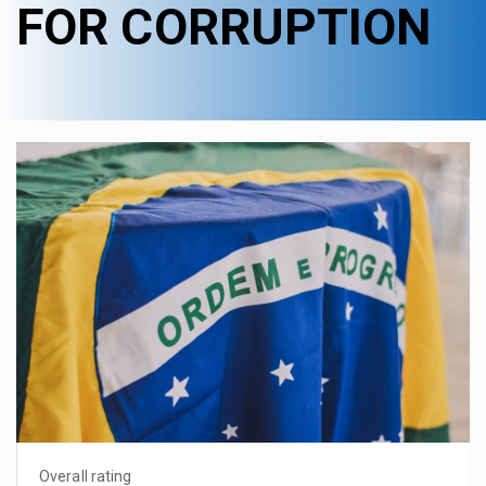
FOR CORRUPTION
Overall rating