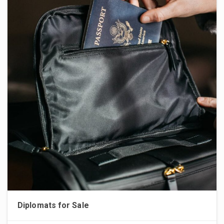
Diplomats for Sale