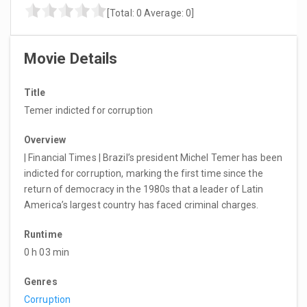
[Total:
0
Average:
0
]
Movie Details
Title
Temer indicted for corruption
Overview
| Financial Times | Brazil’s president Michel Temer has been
indicted for corruption, marking the first time since the
return of democracy in the 1980s that a leader of Latin
America’s largest country has faced criminal charges.
Runtime
0 h 03 min
Genres
Corruption