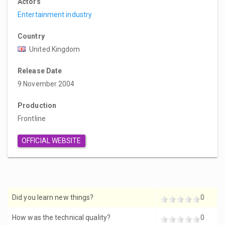
Actors
Entertainment industry
Country
United Kingdom
Release Date
9 November 2004
Production
Frontline
OFFICIAL WEBSITE
Did you learn new things?
0
How was the technical quality?
0