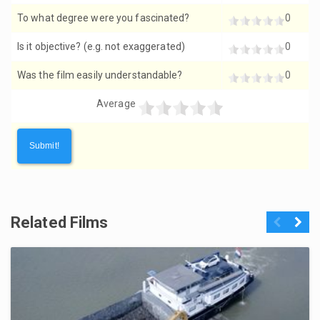
To what degree were you fascinated?
0
Is it objective? (e.g. not exaggerated)
0
Was the film easily understandable?
0
Average
Related Films
Previous
Next