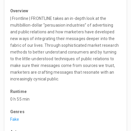
Overview
| Frontline | FRONTLINE takes an in-depth look at the
multibillion-dollar “persuasion industries” of advertising
and public relations and how marketers have developed
new ways of integrating their messages deeper into the
fabric of our lives. Through sophisticated market research
methods to better understand consumers and by turning
to the little-understood techniques of public relations to
make sure their messages come from sources we trust,
marketers are crafting messages that resonate with an
increasingly cynical public.
Runtime
0 h 55 min
Genres
Fake