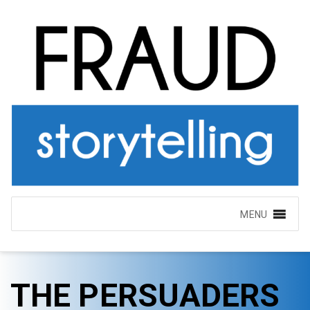
MENU
THE PERSUADERS