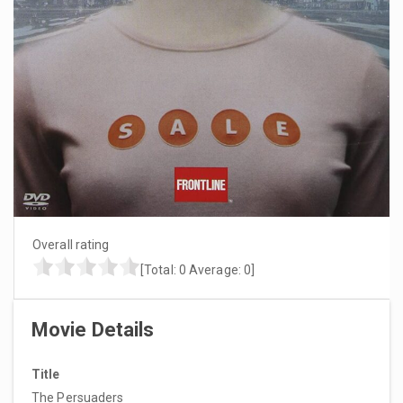
Overall rating
[Total:
0
Average:
0
]
Movie Details
Title
The Persuaders