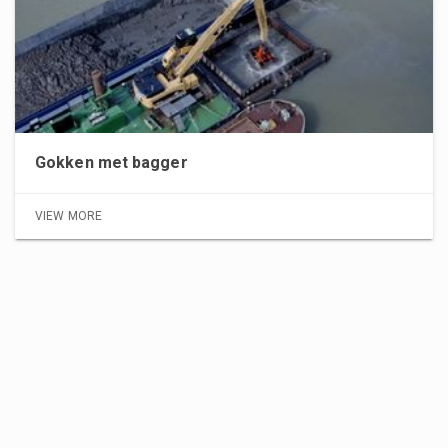
Gokken met bagger
VIEW MORE