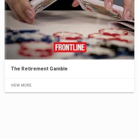
The Retirement Gamble
VIEW MORE