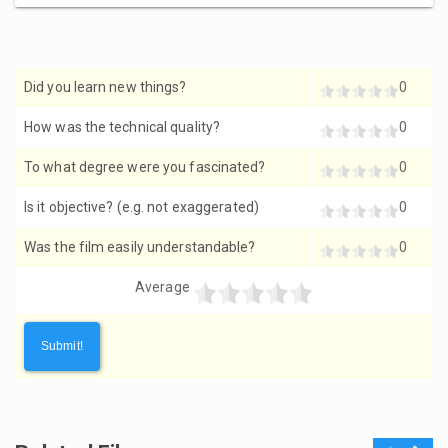
Did you learn new things?
0
How was the technical quality?
0
To what degree were you fascinated?
0
Is it objective? (e.g. not exaggerated)
0
Was the film easily understandable?
0
Average