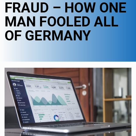
FRAUD – HOW ONE
MAN FOOLED ALL
OF GERMANY