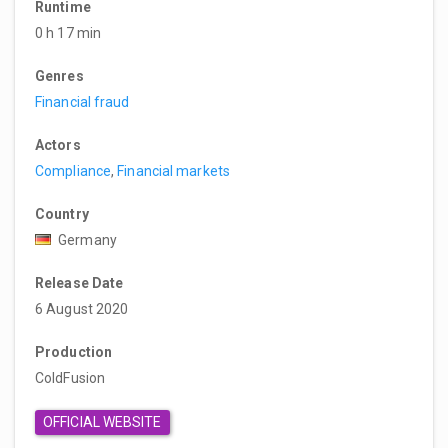
Runtime
0 h 17 min
Genres
Financial fraud
Actors
Compliance
,
Financial markets
Country
Germany
Release Date
6 August 2020
Production
ColdFusion
OFFICIAL WEBSITE