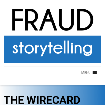
MENU
THE WIRECARD