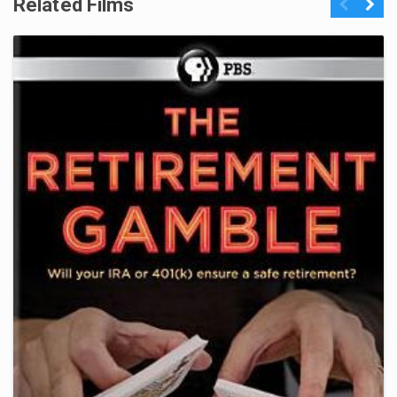
Related Films
Previous
Next