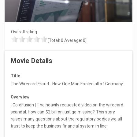
Overall rating
[Total:
0
Average:
0
]
Movie Details
Title
The Wirecard Fraud - How One Man Fooled all of Germany
Overview
| ColdFusion | The heavily requested video on the wirecard
scandal. How can $2 billion just go missing? This story
raises many questions about the regulatory bodies we all
trust to keep the business financial system in line.