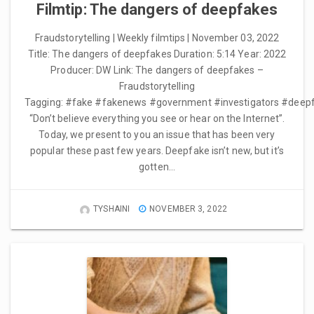
Filmtip: The dangers of deepfakes
Fraudstorytelling | Weekly filmtips | November 03, 2022
Title: The dangers of deepfakes Duration: 5:14 Year: 2022
Producer: DW Link: The dangers of deepfakes –
Fraudstorytelling
Tagging: #fake #fakenews #government #investigators #deep
“Don’t believe everything you see or hear on the Internet”.
Today, we present to you an issue that has been very
popular these past few years. Deepfake isn’t new, but it’s
gotten…
TYSHAINI
NOVEMBER 3, 2022