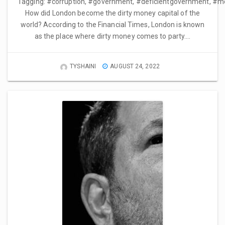
Tagging: #corruption, #government, #deficientgovernment, #m
How did London become the dirty money capital of the
world? According to the Financial Times, London is known
as the place where dirty money comes to party….
TYSHAINI
AUGUST 24, 2022