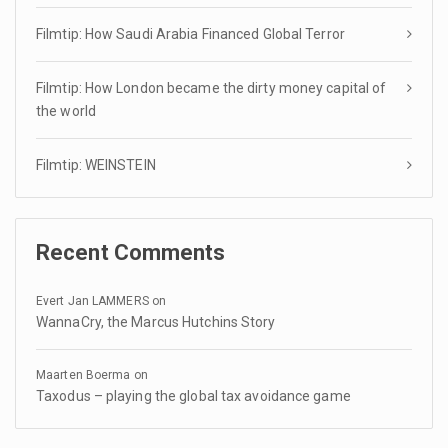
Filmtip: How Saudi Arabia Financed Global Terror
Filmtip: How London became the dirty money capital of
the world
Filmtip: WEINSTEIN
Recent Comments
Evert Jan LAMMERS
on
WannaCry, the Marcus Hutchins Story
Maarten Boerma
on
Taxodus – playing the global tax avoidance game