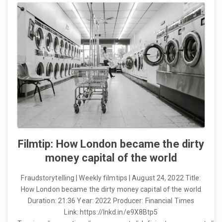
Filmtip: How London became the dirty
money capital of the world
Fraudstorytelling | Weekly filmtips | August 24, 2022 Title:
How London became the dirty money capital of the world
Duration: 21:36 Year: 2022 Producer: Financial Times
Link: https://lnkd.in/e9X8Btp5