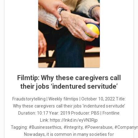
Filmtip: Why these caregivers call
their jobs ‘indentured servitude’
Fraudstorytelling | Weekly filmtips | October 10, 2022 Title:
Why these caregivers call their jobs ‘indentured servitude’
Duration: 10:17 Year: 2019 Producer: PBS | Frontline
Link: https://lnkd.in/eyVN3Rjp
Tagging: #Businessethics, #Integrity, #Powerabuse, #Compan
Nowadays, it is common in many societies for