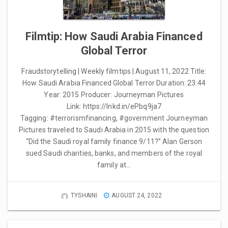
Filmtip: How Saudi Arabia Financed
Global Terror
Fraudstorytelling | Weekly filmtips | August 11, 2022 Title:
How Saudi Arabia Financed Global Terror Duration: 23:44
Year: 2015 Producer: Journeyman Pictures
Link: https://lnkd.in/ePbq9ja7
Tagging: #terrorismfinancing, #government Journeyman
Pictures traveled to Saudi Arabia in 2015 with the question
“Did the Saudi royal family finance 9/11?” Alan Gerson
sued Saudi charities, banks, and members of the royal
family at…
TYSHAINI
AUGUST 24, 2022