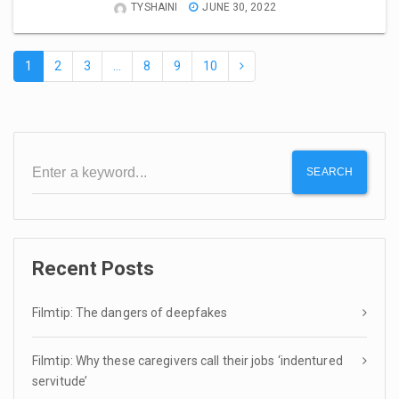
TYSHAINI
JUNE 30, 2022
1
2
3
…
8
9
10
SEARCH
Recent Posts
Filmtip: The dangers of deepfakes
Filmtip: Why these caregivers call their jobs ‘indentured
servitude’