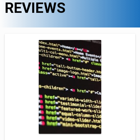
REVIEWS