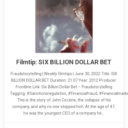
Filmtip: SIX BILLION DOLLAR BET
Fraudstorytelling | Weekly filmtips | June 30, 2022 Title: SIX
BILLION DOLLAR BET Duration: 21:07 Year: 2012 Producer:
Frontline Link: Six Billion Dollar Bet – Fraudstorytelling
Tagging: #Sanctionsregulation, #Financialfraud, #Financialmark
This is the story of John Corzine, the collapse of his
company, and why no one stopped him. At the age of 47,
he was the youngest CEO of a company he…