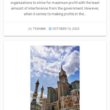
organizations to strive for maximum profit with the least
amount of interference from the government. However,
when it comes to making profits in the…
TYSHAINI
OCTOBER 10, 2022