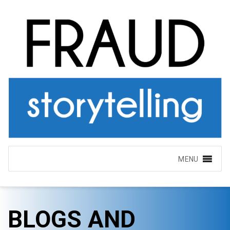
MENU
BLOGS AND