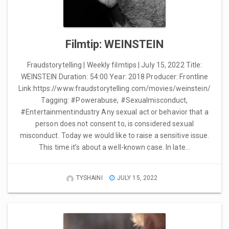
Filmtip: WEINSTEIN
Fraudstorytelling | Weekly filmtips | July 15, 2022 Title:
WEINSTEIN Duration: 54:00 Year: 2018 Producer: Frontline
Link:https://www.fraudstorytelling.com/movies/weinstein/
Tagging: #Powerabuse, #Sexualmisconduct,
#Entertainmentindustry Any sexual act or behavior that a
person does not consent to, is considered sexual
misconduct. Today we would like to raise a sensitive issue.
This time it’s about a well-known case. In late…
TYSHAINI
JULY 15, 2022