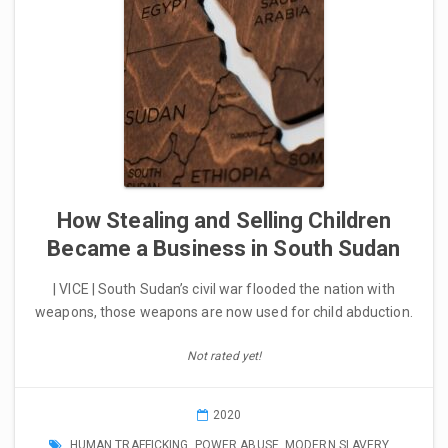
How Stealing and Selling Children
Became a Business in South Sudan
| VICE | South Sudan’s civil war flooded the nation with
weapons, those weapons are now used for child abduction.
Not rated yet!
2020
HUMAN TRAFFICKING
,
POWER ABUSE
,
MODERN SLAVERY