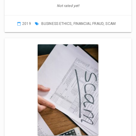
Not rated yet!
2019
BUSINESS ETHICS
,
FINANCIAL FRAUD
,
SCAM