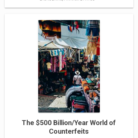
The $500 Billion/Year World of
Counterfeits