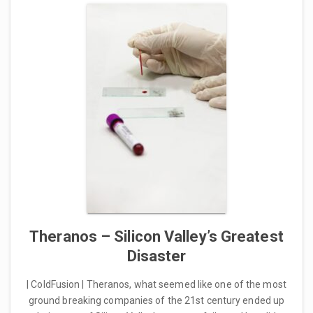
Theranos – Silicon Valley’s Greatest
Disaster
| ColdFusion | Theranos, what seemed like one of the most
ground breaking companies of the 21st century ended up