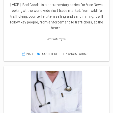
| VICE | ‘Bad Goods’ is a documentary series for Vice News
looking at the worldwide illicit trade market, from wildlife
trafficking, counterfeit item selling and sand mining. It will
follow key people, from enforcement to traffickers, at the
heart…
Not rated yet!
2021
COUNTERFEIT
,
FINANCIAL CRISIS