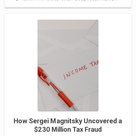
How Sergei Magnitsky Uncovered a
$230 Million Tax Fraud