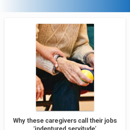
Why these caregivers call their jobs
‘indentured servitude’