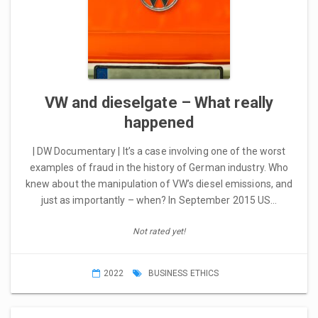
VW and dieselgate – What really
happened
| DW Documentary | It’s a case involving one of the worst
examples of fraud in the history of German industry. Who
knew about the manipulation of VW’s diesel emissions, and
just as importantly – when? In September 2015 US…
Not rated yet!
2022
BUSINESS ETHICS