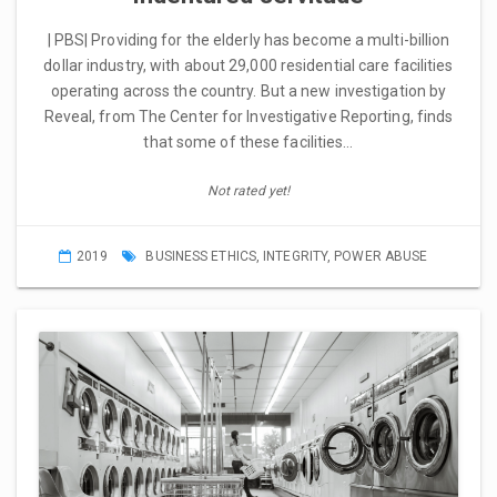
| PBS| Providing for the elderly has become a multi-billion
dollar industry, with about 29,000 residential care facilities
operating across the country. But a new investigation by
Reveal, from The Center for Investigative Reporting, finds
that some of these facilities…
Not rated yet!
2019
BUSINESS ETHICS
,
INTEGRITY
,
POWER ABUSE