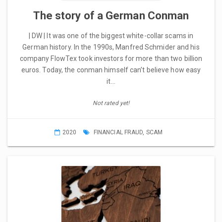
The story of a German Conman
| DW | It was one of the biggest white-collar scams in
German history. In the 1990s, Manfred Schmider and his
company FlowTex took investors for more than two billion
euros. Today, the conman himself can’t believe how easy
it…
Not rated yet!
2020
FINANCIAL FRAUD
,
SCAM