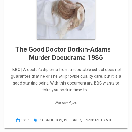
The Good Doctor Bodkin-Adams –
Murder Docudrama 1986
| BBC | A doctor’s diploma from a reputable school does not
guarantee that he or she will provide quality care, but it is a
good starting point. With this documentary, BBC wants to
take you back in time to…
Not rated yet!
1986
CORRUPTION
,
INTEGRITY
,
FINANCIAL FRAUD