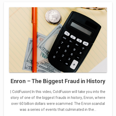
Enron – The Biggest Fraud in History
| ColdFusion| In this video, ColdFusion will take you into the
story of one of the biggest frauds in history, Enron, where
over 60 billion dollars were scammed. The Enron scandal
was a series of events that culminated in the…