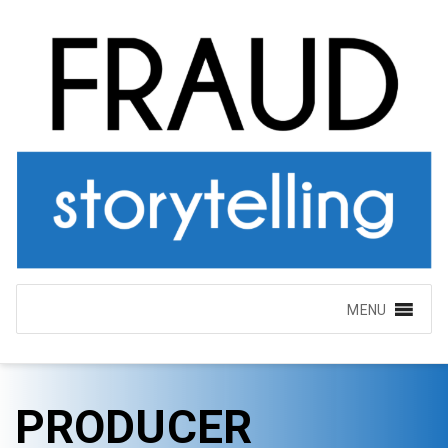
MENU
PRODUCER