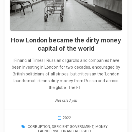
How London became the dirty money
capital of the world
| Financial Times | Russian oligarchs and companies have
been investing in London for two decades, encouraged by
British politicians of all stripes, but critics say the ‘London
laundromat’ cleans dirty money from Russia and across
the globe. The FT…
Not rated yet!
2022
CORRUPTION
,
DEFICIENT GOVERNMENT
,
MONEY
LAUNDERING
,
FINANCIAL FRAUD