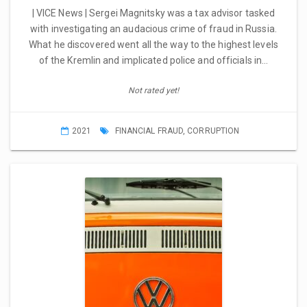
| VICE News | Sergei Magnitsky was a tax advisor tasked
with investigating an audacious crime of fraud in Russia.
What he discovered went all the way to the highest levels
of the Kremlin and implicated police and officials in…
Not rated yet!
2021
FINANCIAL FRAUD
,
CORRUPTION