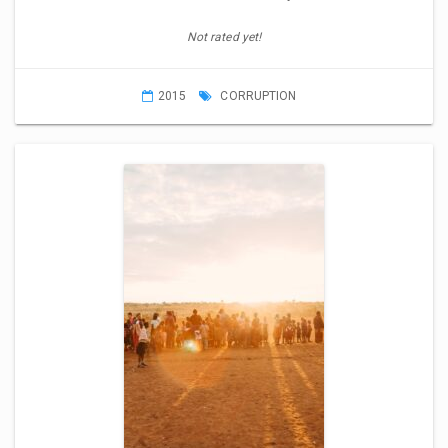
Not rated yet!
2015
CORRUPTION