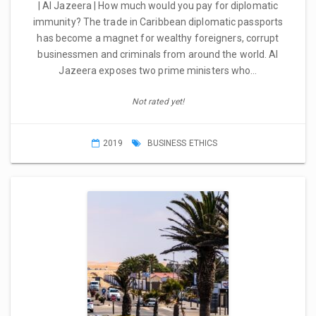
| Al Jazeera | How much would you pay for diplomatic
immunity? The trade in Caribbean diplomatic passports
has become a magnet for wealthy foreigners, corrupt
businessmen and criminals from around the world. Al
Jazeera exposes two prime ministers who…
Not rated yet!
2019
BUSINESS ETHICS