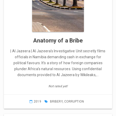
Anatomy of a Bribe
| Al Jazeera | Al Jazeera’s Investigative Unit secretly films
officials in Namibia demanding cash in exchange for
political favours. It’s a story of how foreign companies
plunder Africa’s natural resources. Using confidential
documents provided to Al Jazeera by Wikileaks,…
Not rated yet!
2019
BRIBERY
,
CORRUPTION