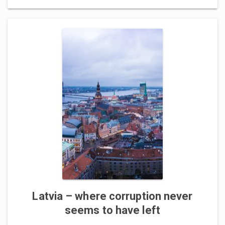
Latvia – where corruption never
seems to have left