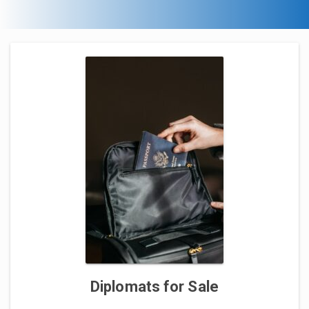
Diplomats for Sale