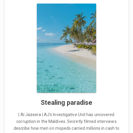
Stealing paradise
| Al Jazeera | AJ’s Investigative Unit has uncovered
corruption in the Maldives. Secretly filmed interviews
describe how men on mopeds carried millions in cash to