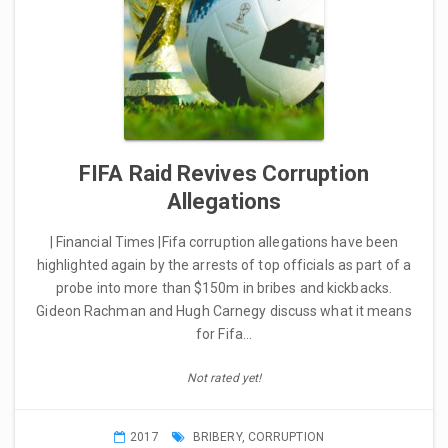
FIFA Raid Revives Corruption
Allegations
| Financial Times |Fifa corruption allegations have been
highlighted again by the arrests of top officials as part of a
probe into more than $150m in bribes and kickbacks.
Gideon Rachman and Hugh Carnegy discuss what it means
for Fifa…
Not rated yet!
2017
BRIBERY
,
CORRUPTION