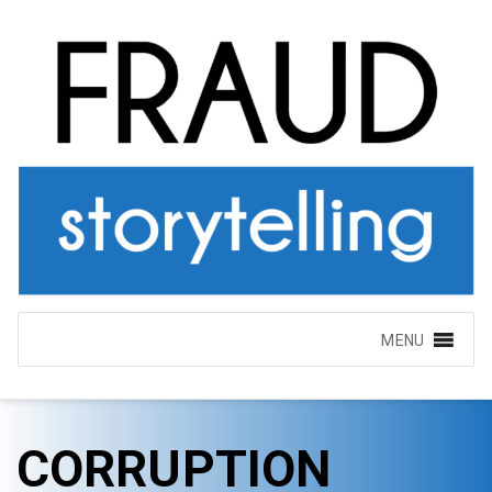
MENU
CORRUPTION