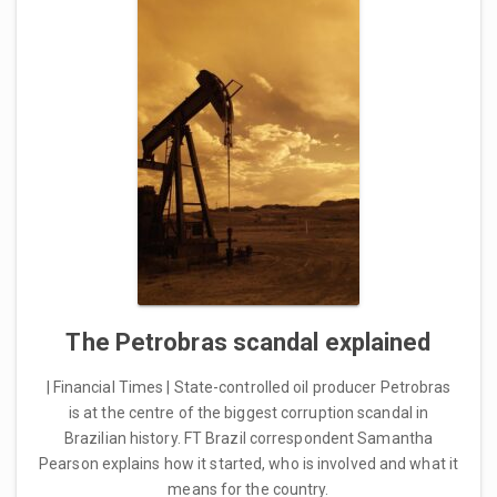
The Petrobras scandal explained
| Financial Times | State-controlled oil producer Petrobras
is at the centre of the biggest corruption scandal in
Brazilian history. FT Brazil correspondent Samantha
Pearson explains how it started, who is involved and what it
means for the country.