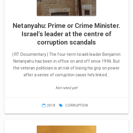
Netanyahu: Prime or Crime Minister.
Israel’s leader at the centre of
corruption scandals
| RT Documentary | The four-term Israeli leader Benjamin
Netanyahu has been in office on and off since 1996. But
the veteran politician is at risk of losing his grip on power
after a series of corruption cases he’s linked…
Not rated yet!
2018
CORRUPTION