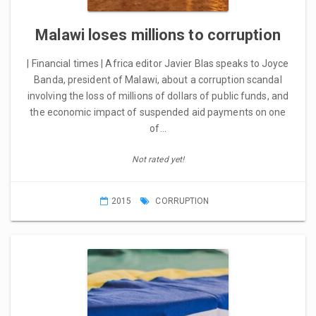
Malawi loses millions to corruption
| Financial times | Africa editor Javier Blas speaks to Joyce
Banda, president of Malawi, about a corruption scandal
involving the loss of millions of dollars of public funds, and
the economic impact of suspended aid payments on one
of…
Not rated yet!
2015
CORRUPTION