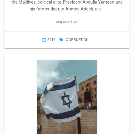
the Maldives’ political elite. President Abdulla Yameen and
his former deputy, Ahmed Adeeb, are…
Not rated yet!
2016
CORRUPTION