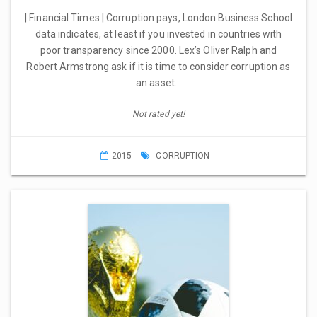
| Financial Times | Corruption pays, London Business School
data indicates, at least if you invested in countries with
poor transparency since 2000. Lex’s Oliver Ralph and
Robert Armstrong ask if it is time to consider corruption as
an asset…
Not rated yet!
2015
CORRUPTION