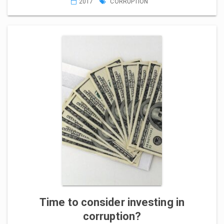
2017
CORRUPTION
Time to consider investing in
corruption?