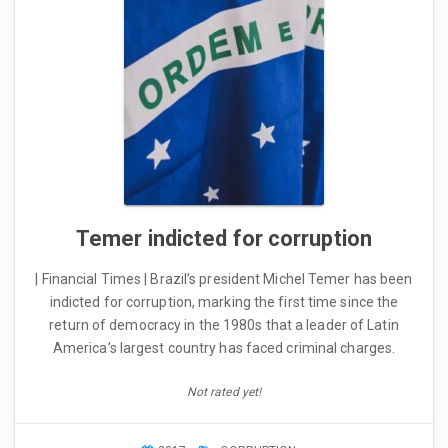
Temer indicted for corruption
| Financial Times | Brazil’s president Michel Temer has been
indicted for corruption, marking the first time since the
return of democracy in the 1980s that a leader of Latin
America’s largest country has faced criminal charges.
Not rated yet!