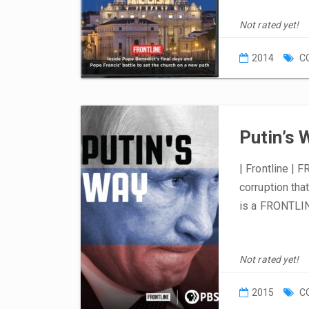
Not rated yet!
2014
C
Putin’s 
| Frontline | 
corruption tha
is a FRONTLIN
Not rated yet!
2015
C