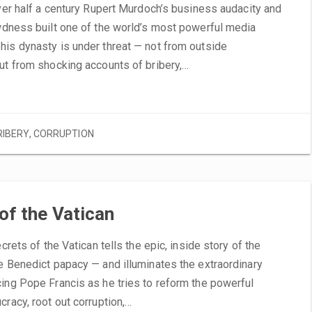
Over half a century Rupert Murdoch’s business audacity and
wdness built one of the world’s most powerful media
his dynasty is under threat — not from outside
ut from shocking accounts of bribery,…
RIBERY
,
CORRUPTION
of the Vatican
ecrets of the Vatican tells the epic, inside story of the
e Benedict papacy — and illuminates the extraordinary
ing Pope Francis as he tries to reform the powerful
cracy, root out corruption,…