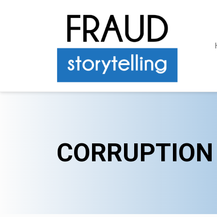
CORRUPTION