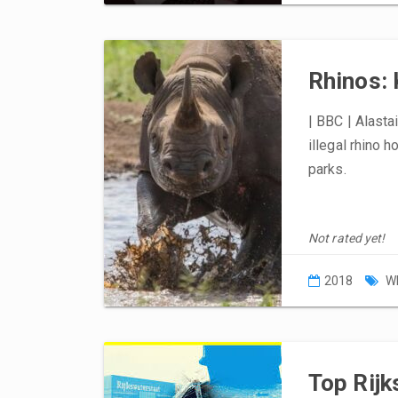
Rhinos: 
| BBC | Alasta
illegal rhino h
parks.
Not rated yet!
2018
W
Top Rijk