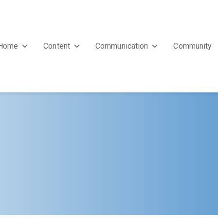
Home
Content
Communication
Community