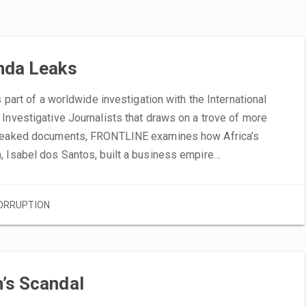
nda Leaks
s part of a worldwide investigation with the International
Investigative Journalists that draws on a trove of more
leaked documents, FRONTLINE examines how Africa’s
, Isabel dos Santos, built a business empire…
ORRUPTION
’s Scandal