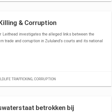
Killing & Corruption
ir Leithead investigates the alleged links between the
orn trade and corruption in Zululand’s courts and its national
ILDLIFE TRAFFICKING
,
CORRUPTION
swaterstaat betrokken bij