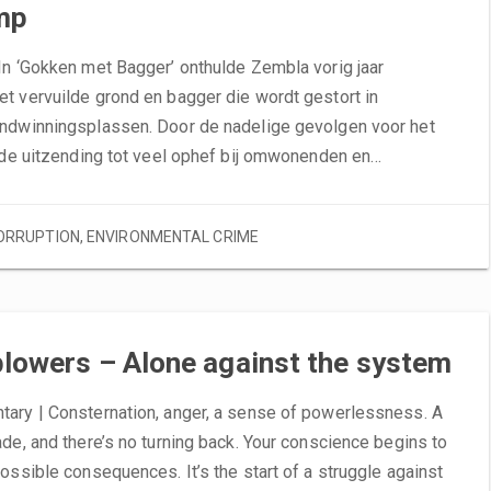
mp
In ‘Gokken met Bagger’ onthulde Zembla vorig jaar
t vervuilde grond en bagger die wordt gestort in
ndwinningsplassen. Door de nadelige gevolgen voor het
e de uitzending tot veel ophef bij omwonenden en…
ORRUPTION
,
ENVIRONMENTAL CRIME
lowers – Alone against the system
ary | Consternation, anger, a sense of powerlessness. A
de, and there’s no turning back. Your conscience begins to
ossible consequences. It’s the start of a struggle against