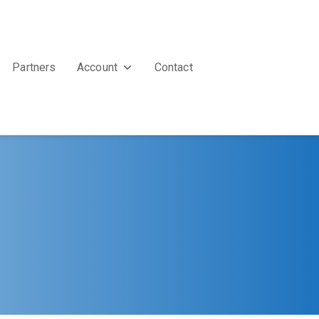
Partners
Account
Contact