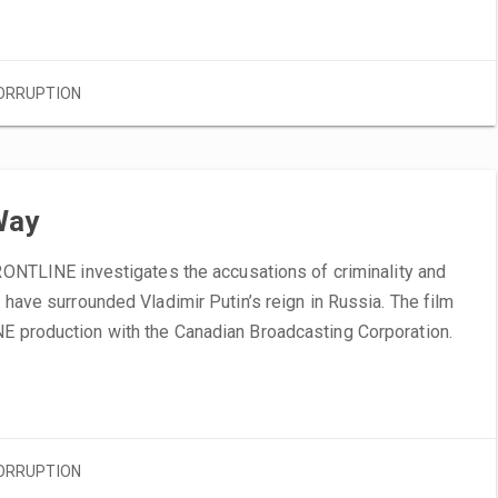
ORRUPTION
Way
FRONTLINE investigates the accusations of criminality and
t have surrounded Vladimir Putin’s reign in Russia. The film
E production with the Canadian Broadcasting Corporation.
ORRUPTION