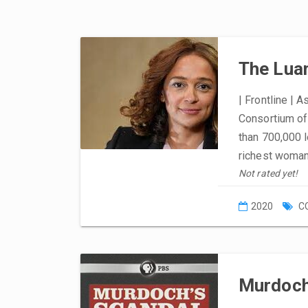
The Lua
| Frontline | A
Consortium of 
than 700,000 
richest woman
Not rated yet!
2020
C
Murdoch