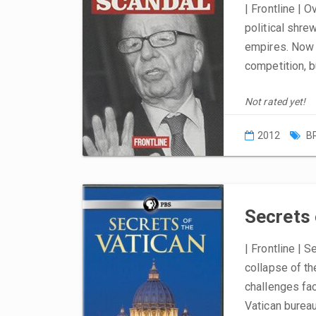
| Frontline | 
political shre
empires. Now 
competition, b
Not rated yet!
2012
B
Secrets 
| Frontline | S
collapse of th
challenges fac
Vatican bureau