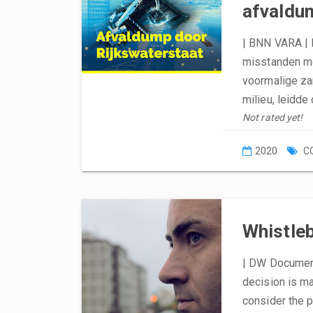
afvaldu
| BNN VARA | 
misstanden me
voormalige za
milieu, leidd
Not rated yet!
2020
C
Whistleb
| DW Document
decision is ma
consider the p