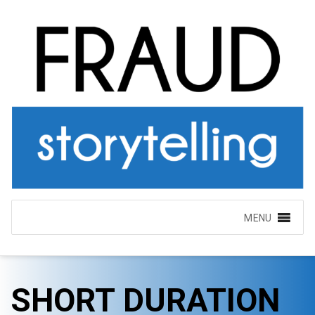
MENU
SHORT DURATION