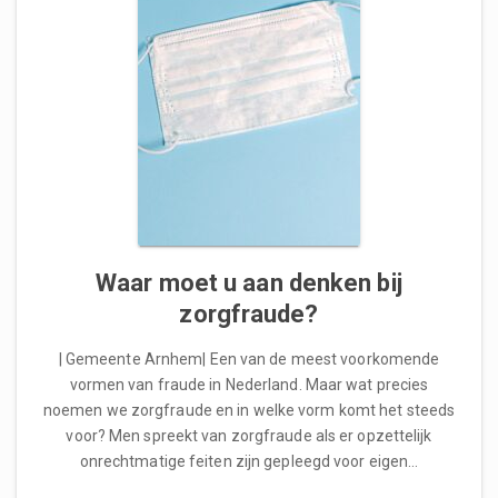
Waar moet u aan denken bij
zorgfraude?
| Gemeente Arnhem| Een van de meest voorkomende
vormen van fraude in Nederland. Maar wat precies
noemen we zorgfraude en in welke vorm komt het steeds
voor? Men spreekt van zorgfraude als er opzettelijk
onrechtmatige feiten zijn gepleegd voor eigen…