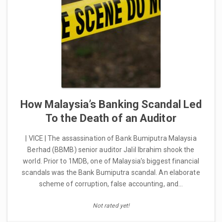
How Malaysia’s Banking Scandal Led
To the Death of an Auditor
| VICE | The assassination of Bank Bumiputra Malaysia
Berhad (BBMB) senior auditor Jalil Ibrahim shook the
world. Prior to 1MDB, one of Malaysia’s biggest financial
scandals was the Bank Bumiputra scandal. An elaborate
scheme of corruption, false accounting, and…
Not rated yet!