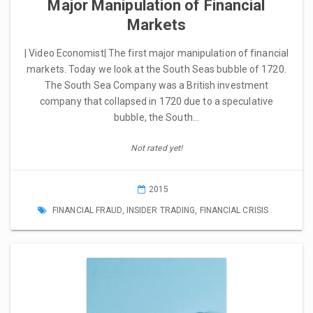
Major Manipulation of Financial
Markets
| Video Economist| The first major manipulation of financial
markets. Today we look at the South Seas bubble of 1720.
The South Sea Company was a British investment
company that collapsed in 1720 due to a speculative
bubble, the South…
Not rated yet!
2015
FINANCIAL FRAUD
,
INSIDER TRADING
,
FINANCIAL CRISIS