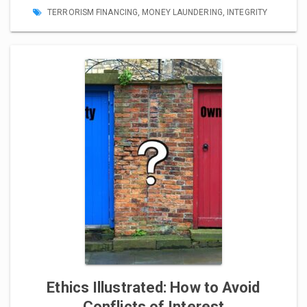
TERRORISM FINANCING
,
MONEY LAUNDERING
,
INTEGRITY
Ethics Illustrated: How to Avoid
Conflicts of Interest