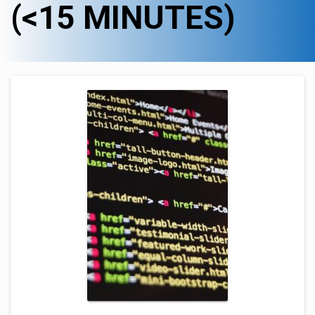
(<15 MINUTES)