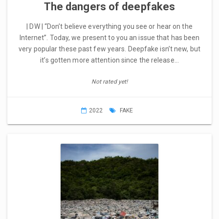
The dangers of deepfakes
| DW | “Don’t believe everything you see or hear on the
Internet”. Today, we present to you an issue that has been
very popular these past few years. Deepfake isn’t new, but
it’s gotten more attention since the release…
Not rated yet!
2022
FAKE