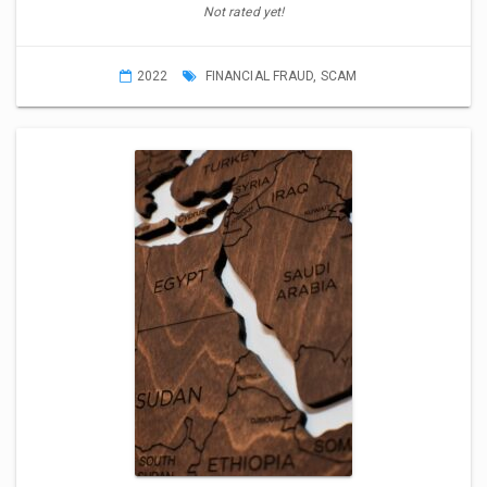
Not rated yet!
2022
FINANCIAL FRAUD
,
SCAM