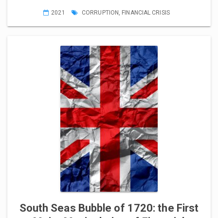
2021
CORRUPTION
,
FINANCIAL CRISIS
South Seas Bubble of 1720: the First