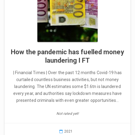
How the pandemic has fuelled money
laundering I FT
| Financial Times | Over the past 12 months Covid-19 has
curtailed countless business activities, but not money
laundering. The UN estimates some $1.6tn is laundered
every year, and authorities say lockdown measures have
presented criminals with even greater opportunities…
Not rated yet!
2021