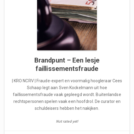
Brandpunt – Een lesje
faillissementsfraude
| KRO NCRV | Fraude-expert en voormalig hoogleraar Cees
Schaap legt aan Sven Kockelmann uit hoe
faillissementsfraude vaak gepleegd wordt. Buitenlandse
rechtspersonen spelen vaak een hoofdrol. De curator en
schuldeisers hebben het nakijken.
Not rated yet!