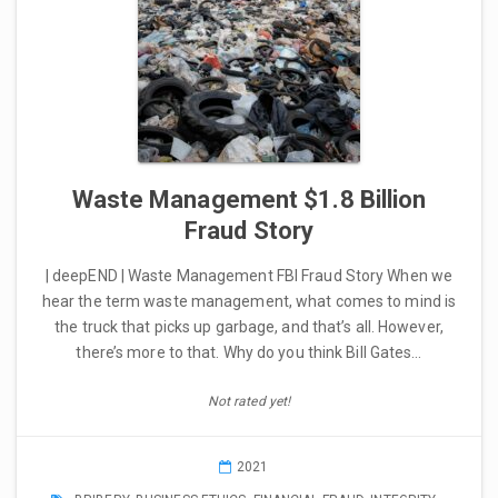
Waste Management $1.8 Billion
Fraud Story
| deepEND | Waste Management FBI Fraud Story When we
hear the term waste management, what comes to mind is
the truck that picks up garbage, and that’s all. However,
there’s more to that. Why do you think Bill Gates…
Not rated yet!
2021