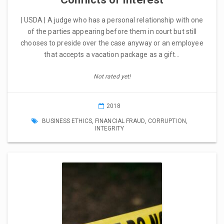
| USDA | A judge who has a personal relationship with one
of the parties appearing before them in court but still
chooses to preside over the case anyway or an employee
that accepts a vacation package as a gift…
Not rated yet!
2018
BUSINESS ETHICS
,
FINANCIAL FRAUD
,
CORRUPTION
,
INTEGRITY