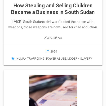
How Stealing and Selling Children
Became a Business in South Sudan
| VICE | South Sudan’s civil war flooded the nation with
weapons, those weapons are now used for child abduction.
Not rated yet!
2020
HUMAN TRAFFICKING
,
POWER ABUSE
,
MODERN SLAVERY