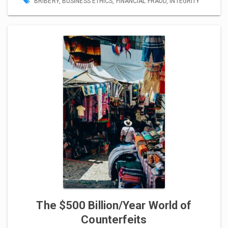
BRIBERY
,
BUSINESS ETHICS
,
FINANCIAL FRAUD
,
INTEGRITY
The $500 Billion/Year World of
Counterfeits