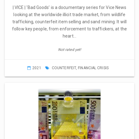
| VICE | ‘Bad Goods’ is a documentary series for Vice News
looking at the worldwide illicit trade market, from wildlife
trafficking, counterfeit item selling and sand mining. It will
follow key people, from enforcement to traffickers, at the
heart…
Not rated yet!
2021
COUNTERFEIT
,
FINANCIAL CRISIS