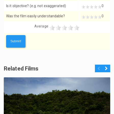
Is it objective? (e.g. not exaggerated)
0
Was the film easily understandable?
0
Average
Related Films
Previous
Next