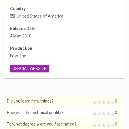
Country
United States of America
Release Date
4 May 2010
Production
Frontline
OFFICIAL WEBSITE
Did you learn new things?
0
How was the technical quality?
0
To what degree were you fascinated?
0