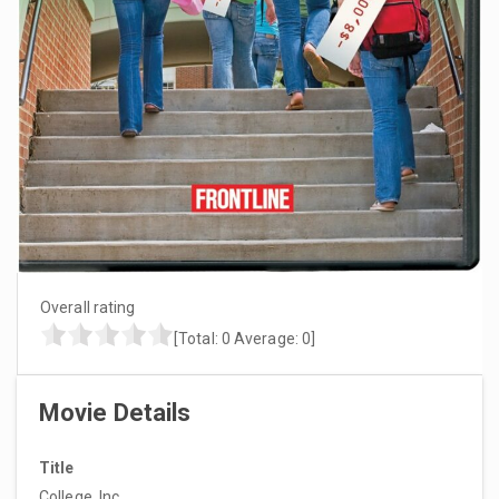
Overall rating
[Total:
0
Average:
0
]
Movie Details
Title
College, Inc.