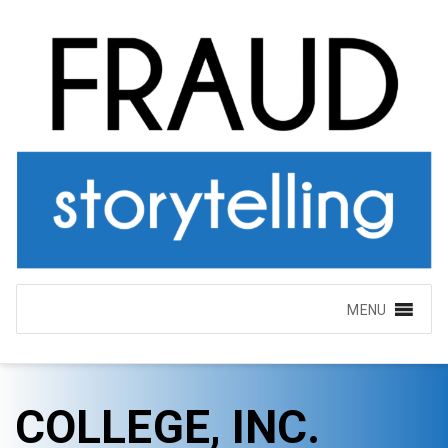
MENU
COLLEGE, INC.