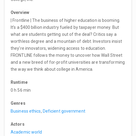
Overview
| Frontline | The business of higher education is booming.
It’s a $400 billion industry fueled by taxpayer money. But
what are students getting out of the deal? Critics say a
worthless degree and a mountain of debt. Investors insist
they’re innovators, widening access to education.
FRONTLINE follows the money to uncover how Wall Street
and a new breed of for-profit universities are transforming
the way we think about college in America.
Runtime
0 h 56 min
Genres
Business ethics
,
Deficient government
Actors
Academic world