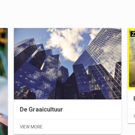
De Graaicultuur
VIEW MORE