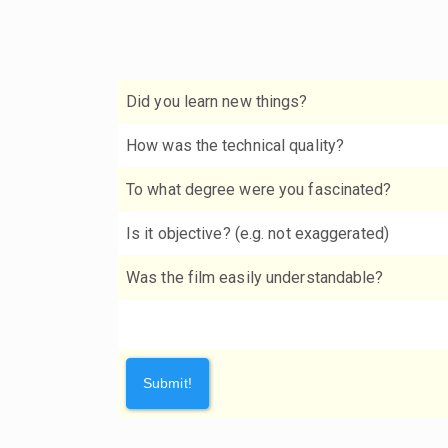
Did you learn new things?
How was the technical quality?
To what degree were you fascinated?
Is it objective? (e.g. not exaggerated)
Was the film easily understandable?