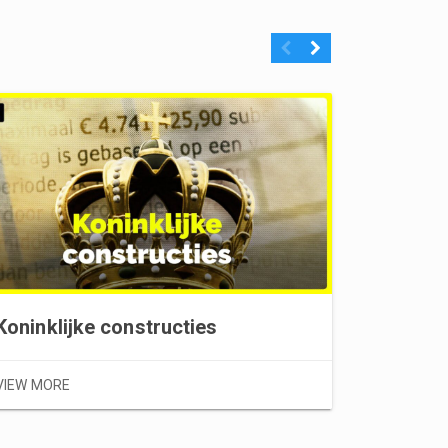
Previous
Next
Stellet
Koninklijke constructies
VIEW MOR
VIEW MORE