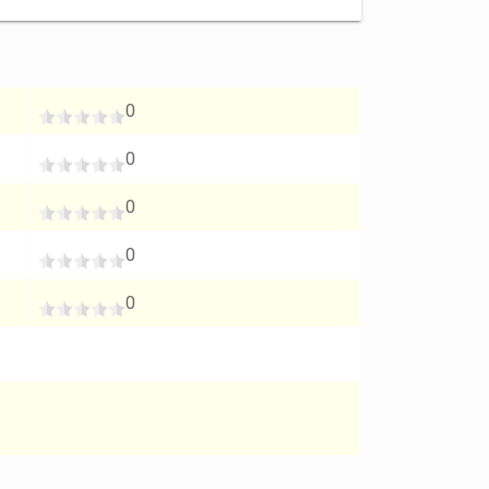
0
0
0
0
0