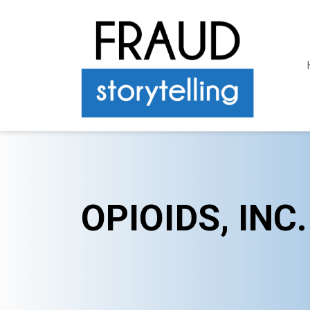
OPIOIDS, INC.