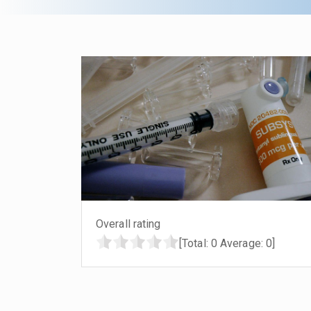
Overall rating
[Total:
0
Average:
0
]