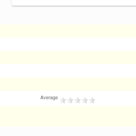
Average