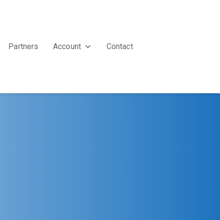
Partners
Account
Contact