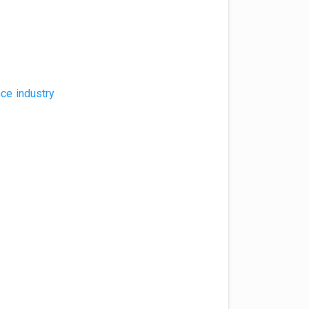
nce industry