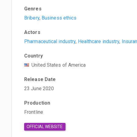
Genres
Bribery
,
Business ethics
Actors
Pharmaceutical industry
,
Healthcare industry
,
Insura
Country
United States of America
Release Date
23 June 2020
Production
Frontline
OFFICIAL WEBSITE