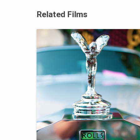
Related Films