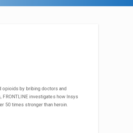
d opioids by bribing doctors and
es, FRONTLINE investigates how Insys
er 50 times stronger than heroin.