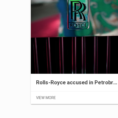
Rolls-Royce accused in Petrobras scandal
VIEW MORE