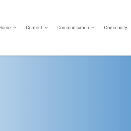
Home
Content
Communication
Community