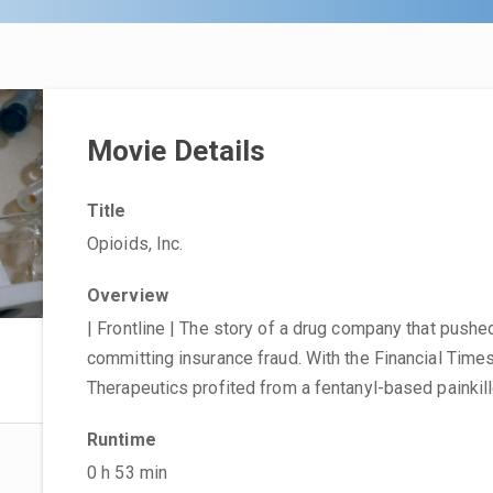
Movie Details
Title
Opioids, Inc.
Overview
| Frontline | The story of a drug company that pushe
committing insurance fraud. With the Financial Tim
Therapeutics profited from a fentanyl-based painkill
Runtime
0 h 53 min