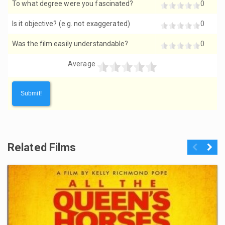
To what degree were you fascinated?
0
Is it objective? (e.g. not exaggerated)
0
Was the film easily understandable?
0
Average
Related Films
Previous
Next