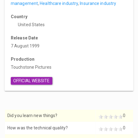
management
,
Healthcare industry
,
Insurance industry
Country
United States
Release Date
7 August 1999
Production
Touchstone Pictures
OFFICIAL WEBSITE
Did you learn new things?
0
How was the technical quality?
0