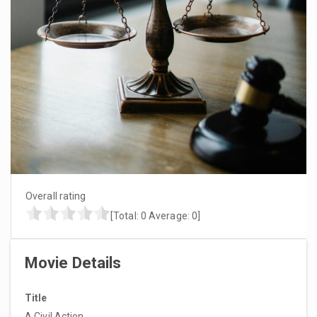
Overall rating
[Total:
0
Average:
0
]
Movie Details
Title
A Civil Action