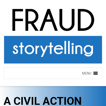
MENU
A CIVIL ACTION