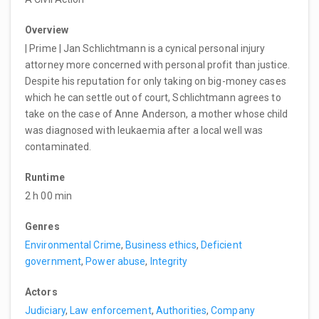
Overview
| Prime | Jan Schlichtmann is a cynical personal injury
attorney more concerned with personal profit than justice.
Despite his reputation for only taking on big-money cases
which he can settle out of court, Schlichtmann agrees to
take on the case of Anne Anderson, a mother whose child
was diagnosed with leukaemia after a local well was
contaminated.
Runtime
2 h 00 min
Genres
Environmental Crime
,
Business ethics
,
Deficient
government
,
Power abuse
,
Integrity
Actors
Judiciary
,
Law enforcement
,
Authorities
,
Company