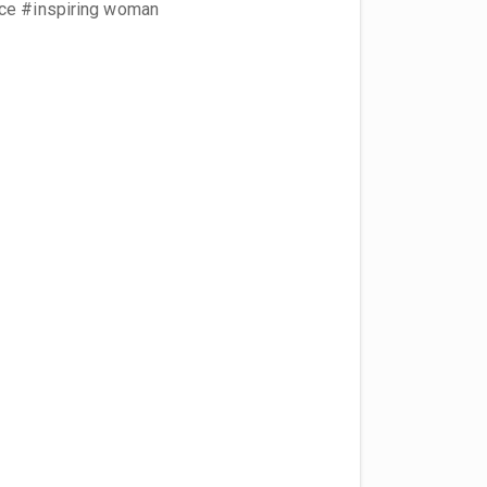
nce #inspiring woman