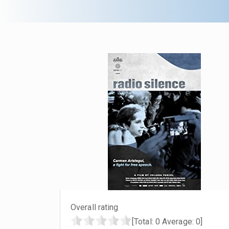
Overall rating
[Total:
0
Average:
0
]