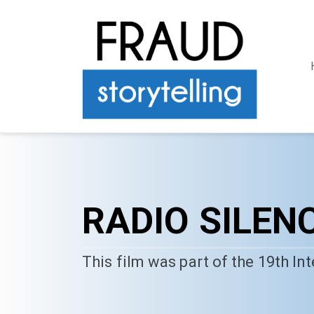
RADIO SILEN
This film was part of the 19th I