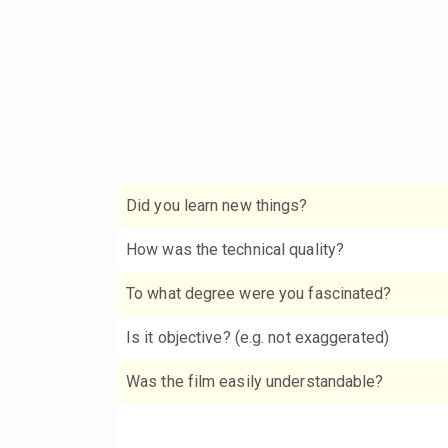
Did you learn new things?
How was the technical quality?
To what degree were you fascinated?
Is it objective? (e.g. not exaggerated)
Was the film easily understandable?