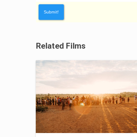
Related Films