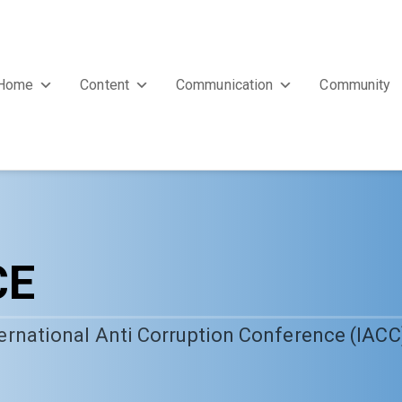
Home
Content
Communication
Community
CE
nternational Anti Corruption Conference (IACC