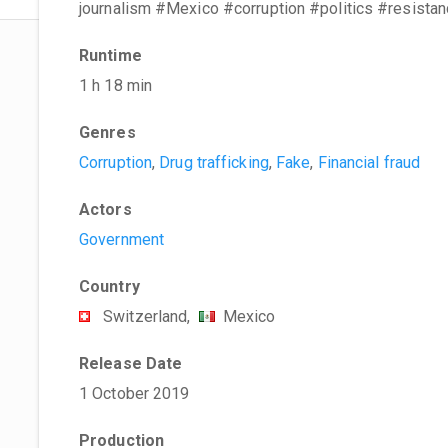
journalism #Mexico #corruption #politics #resista
Runtime
1 h 18 min
Genres
Corruption
,
Drug trafficking
,
Fake
,
Financial fraud
Actors
Government
Country
Switzerland,
Mexico
Release Date
1 October 2019
Production