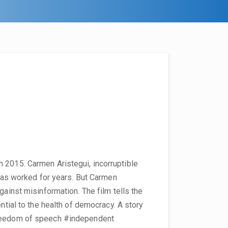
 2015. Carmen Aristegui, incorruptible
 has worked for years. But Carmen
gainst misinformation. The film tells the
ential to the health of democracy. A story
freedom of speech #independent