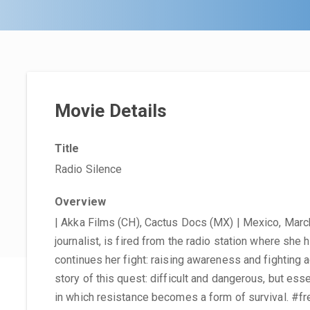
Movie Details
Title
Radio Silence
Overview
| Akka Films (CH), Cactus Docs (MX) | Mexico, March
journalist, is fired from the radio station where she
continues her fight: raising awareness and fighting a
story of this quest: difficult and dangerous, but ess
in which resistance becomes a form of survival. #