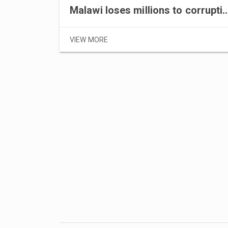
Malawi loses millions to
VIEW MORE