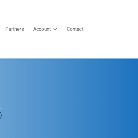
Partners
Account
Contact
)