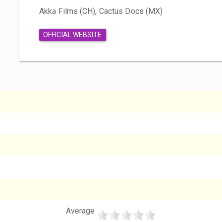
Akka Films (CH), Cactus Docs (MX)
OFFICIAL WEBSITE
Average