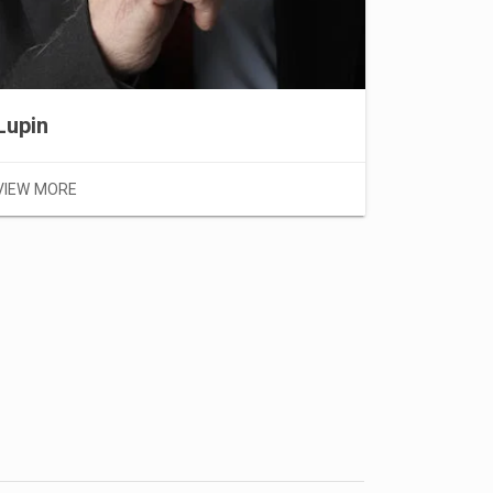
VIEW MOR
Lupin
VIEW MORE