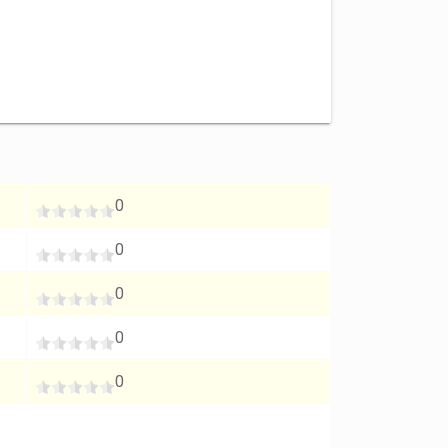
0
0
0
0
0