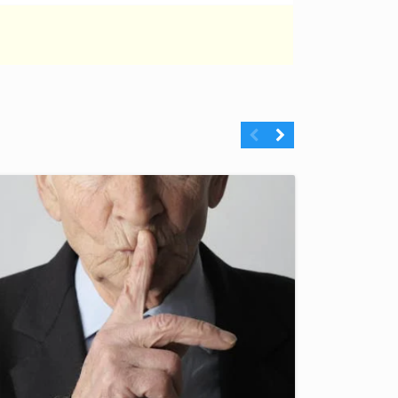
Previous
Next