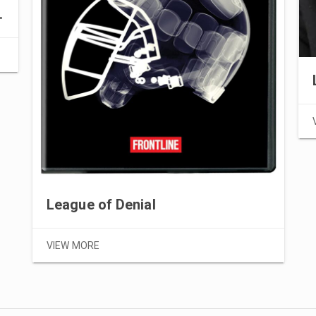
 corruption
League of Denial
VIEW MORE