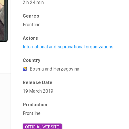
2 h 24 min
Genres
Frontline
Actors
International and supranational organizations
Country
Bosnia and Herzegovina
Release Date
19 March 2019
Production
Frontline
OFFICIAL WEBSITE