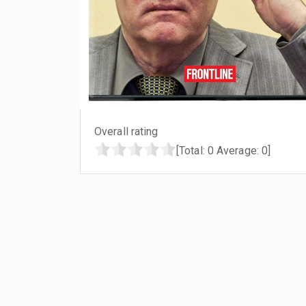
Overall rating
[Total:
0
Average:
0
]