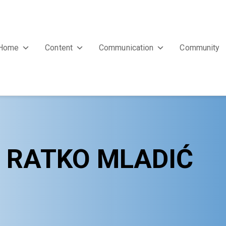
Home
Content
Communication
Community
F RATKO MLADIĆ