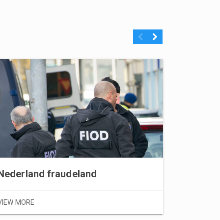
Previous
Next
Nederland fraudeland
VIEW MORE