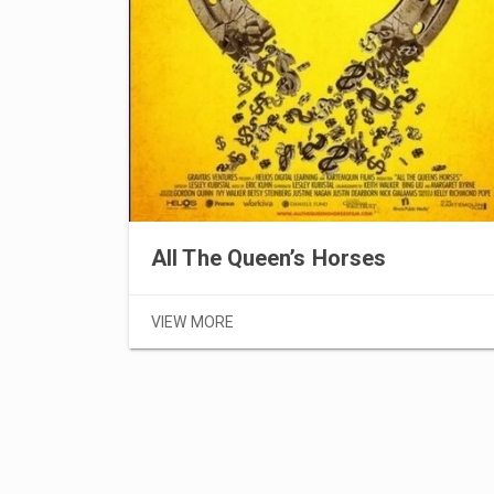
All The Queen’s Horses
VIEW MORE