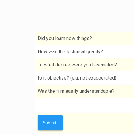
Did you learn new things?
How was the technical quality?
To what degree were you fascinated?
Is it objective? (e.g. not exaggerated)
Was the film easily understandable?