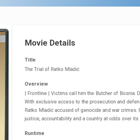
Movie Details
Title
The Trial of Ratko Mladić
Overview
| Frontline | Victims call him the Butcher of Bosnia
With exclusive access to the prosecution and defense
Ratko Mladić accused of genocide and war crimes. 
justice, accountability and a country at odds over its
Runtime