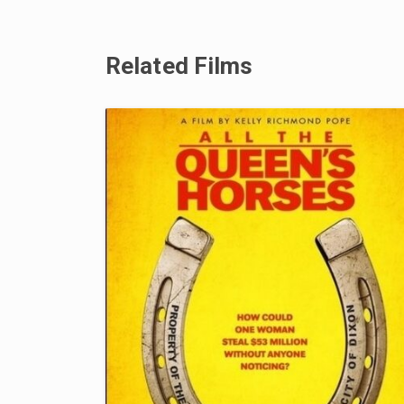
Related Films