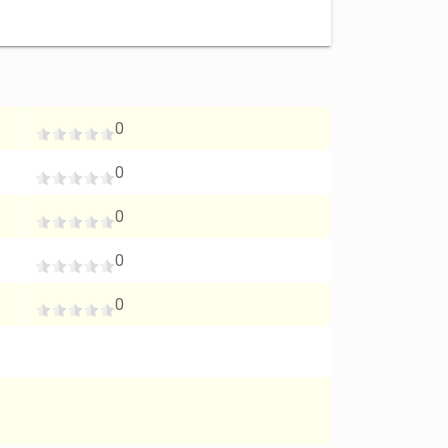
0
0
0
0
0