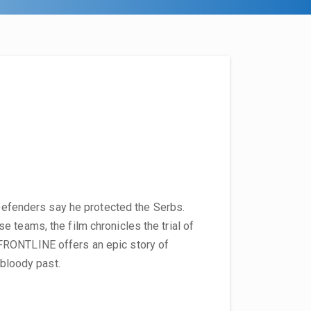
. Defenders say he protected the Serbs.
 teams, the film chronicles the trial of
FRONTLINE offers an epic story of
 bloody past.