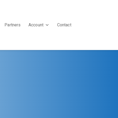
Partners
Account
Contact