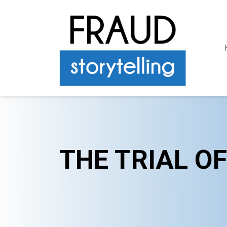
THE TRIAL O