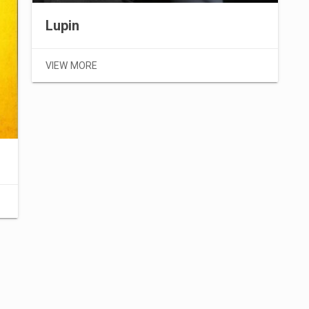
Lupin
VIEW MORE