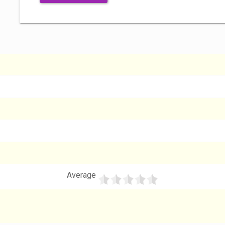
Average