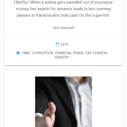
| Netflix | When a widow gets swindled out of insurance
money, her search for answers leads to two cunning
lawyers in Panama who hide cash for the superrich.
Not rated yet!
2019
FAKE
,
CORRUPTION
,
FINANCIAL FRAUD
,
TAX EVASION
,
BRIBERY