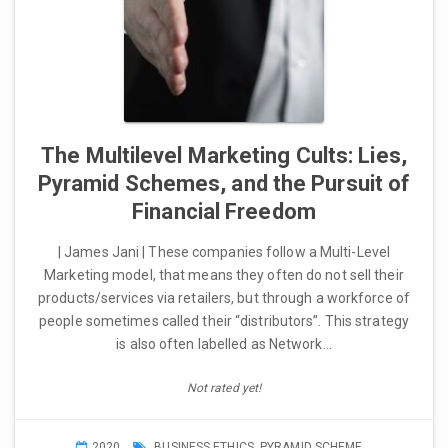
The Multilevel Marketing Cults: Lies,
Pyramid Schemes, and the Pursuit of
Financial Freedom
| James Jani | These companies follow a Multi-Level
Marketing model, that means they often do not sell their
products/services via retailers, but through a workforce of
people sometimes called their “distributors”. This strategy
is also often labelled as Network…
Not rated yet!
2020
BUSINESS ETHICS
,
PYRAMID SCHEME