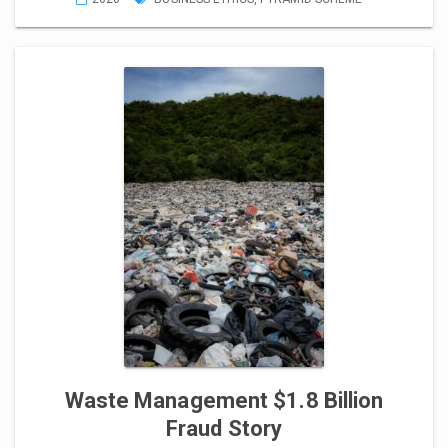
Waste Management $1.8 Billion
Fraud Story