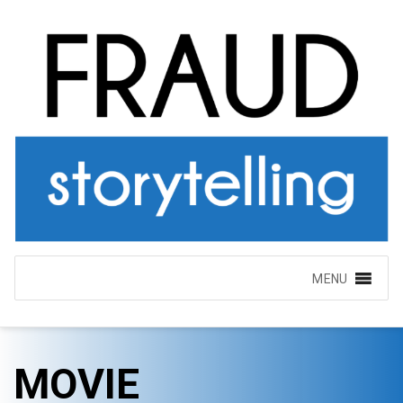
MENU
MOVIE