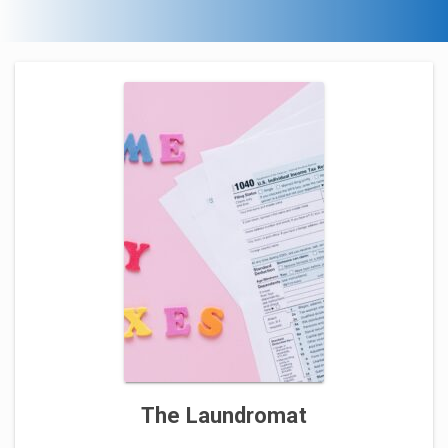
The Laundromat