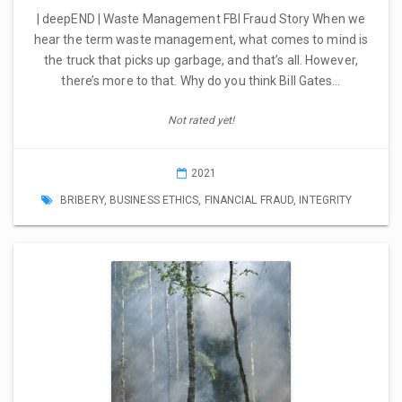
| deepEND | Waste Management FBI Fraud Story When we
hear the term waste management, what comes to mind is
the truck that picks up garbage, and that’s all. However,
there’s more to that. Why do you think Bill Gates…
Not rated yet!
2021
BRIBERY
,
BUSINESS ETHICS
,
FINANCIAL FRAUD
,
INTEGRITY