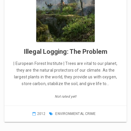
Illegal Logging: The Problem
| European Forest Institute | Trees are vital to our planet,
they are the natural protectors of our climate. As the
largest plants in the world, they provide us with oxygen,
store carbon, stabilize the soil, and give life to…
Not rated yet!
2012
ENVIRONMENTAL CRIME