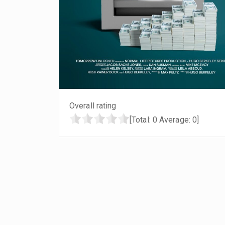
Overall rating
[Total:
0
Average:
0
]