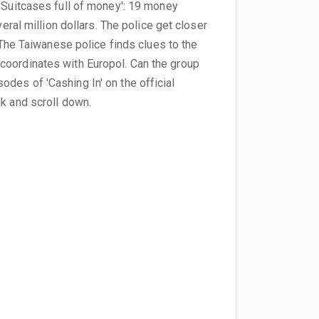
 'Suitcases full of money': 19 money
veral million dollars. The police get closer
: The Taiwanese police finds clues to the
coordinates with Europol. Can the group
des of 'Cashing In' on the official
nk and scroll down.