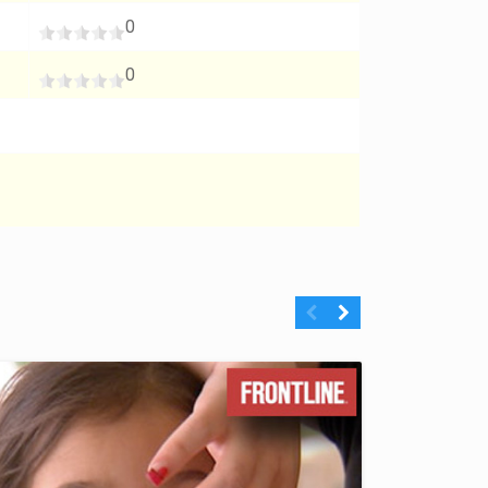
0
0
Previous
Next