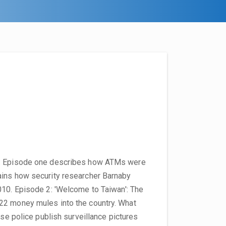
g': Episode one describes how ATMs were
ains how security researcher Barnaby
010. Episode 2: 'Welcome to Taiwan': The
22 money mules into the country. What
ese police publish surveillance pictures