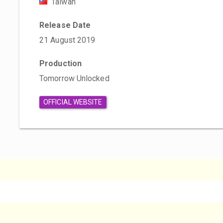
Taiwan
Release Date
21 August 2019
Production
Tomorrow Unlocked
OFFICIAL WEBSITE