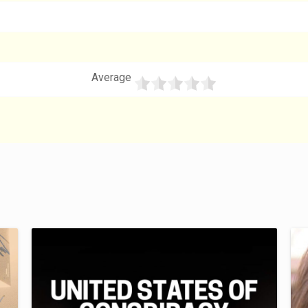
Average