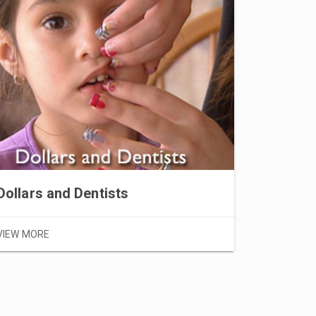
VIEW MOR
Dollars and Dentists
VIEW MORE