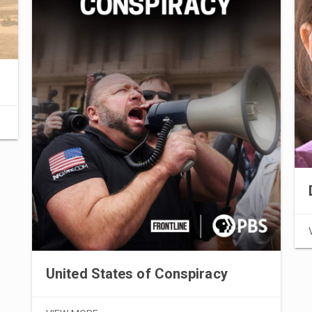
United States of Conspiracy