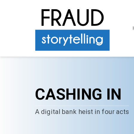
CASHING IN
A digital bank heist in four acts