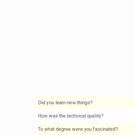
Did you learn new things?
How was the technical quality?
To what degree were you fascinated?