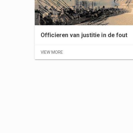
Officieren van justitie in de fout
VIEW MORE