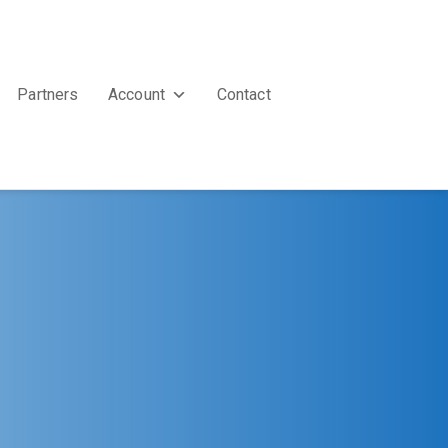
Partners
Account
Contact