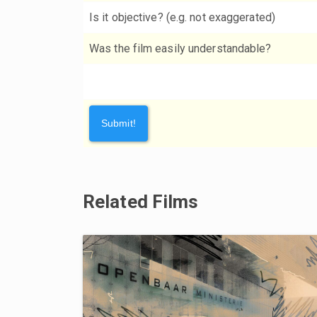
Is it objective? (e.g. not exaggerated)
Was the film easily understandable?
Related Films