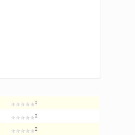
0
0
0