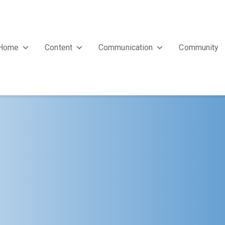
Home
Content
Communication
Community