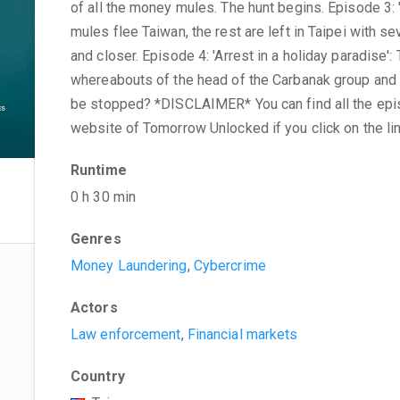
of all the money mules. The hunt begins. Episode 3:
mules flee Taiwan, the rest are left in Taipei with se
and closer. Episode 4: 'Arrest in a holiday paradise'
whereabouts of the head of the Carbanak group and 
be stopped? *DISCLAIMER* You can find all the episo
website of Tomorrow Unlocked if you click on the li
Runtime
0 h 30 min
Genres
Money Laundering
,
Cybercrime
Actors
Law enforcement
,
Financial markets
Country