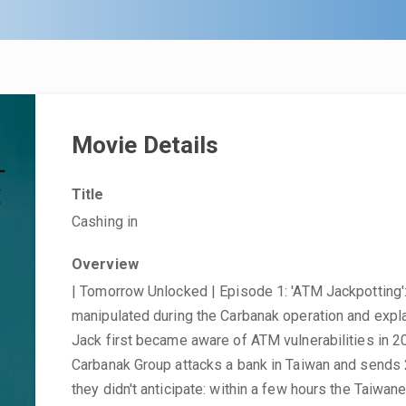
Movie Details
Title
Cashing in
Overview
| Tomorrow Unlocked | Episode 1: 'ATM Jackpottin
manipulated during the Carbanak operation and expl
Jack first became aware of ATM vulnerabilities in 2
Carbanak Group attacks a bank in Taiwan and sends 
they didn't anticipate: within a few hours the Taiwan