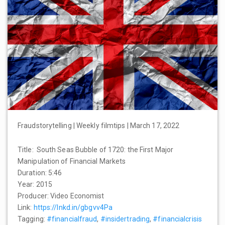
Fraudstorytelling | Weekly filmtips | March 17, 2022
Title: South Seas Bubble of 1720: the First Major
Manipulation of Financial Markets
Duration: 5:46
Year: 2015
Producer: Video Economist
Link:
https://lnkd.in/gbgvv4Pa
Tagging:
#financialfraud
,
#insidertrading
,
#financialcrisis