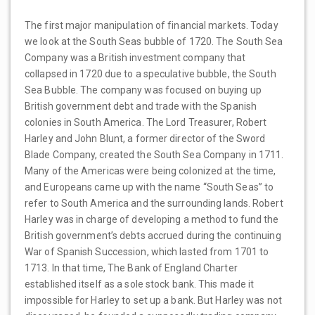
The first major manipulation of financial markets. Today
we look at the South Seas bubble of 1720. The South Sea
Company was a British investment company that
collapsed in 1720 due to a speculative bubble, the South
Sea Bubble. The company was focused on buying up
British government debt and trade with the Spanish
colonies in South America. The Lord Treasurer, Robert
Harley and John Blunt, a former director of the Sword
Blade Company, created the South Sea Company in 1711.
Many of the Americas were being colonized at the time,
and Europeans came up with the name “South Seas” to
refer to South America and the surrounding lands. Robert
Harley was in charge of developing a method to fund the
British government’s debts accrued during the continuing
War of Spanish Succession, which lasted from 1701 to
1713. In that time, The Bank of England Charter
established itself as a sole stock bank. This made it
impossible for Harley to set up a bank. But Harley was not