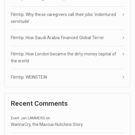
Filmtip: Why these caregivers call their jobs ‘indentured
servitude’
Filmtip: How Saudi Arabia Financed Global Terror
Filmtip: How London became the dirty money capital of
the world
Filmtip: WEINSTEIN
Recent Comments
Evert Jan LAMMERS
on
WannaCry, the Marcus Hutchins Story