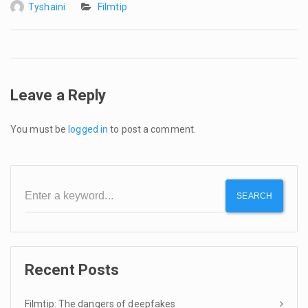
Tyshaini
Filmtip
Leave a Reply
You must be
logged in
to post a comment.
SEARCH
Recent Posts
Filmtip: The dangers of deepfakes