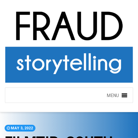
MENU
MAY 3, 2022