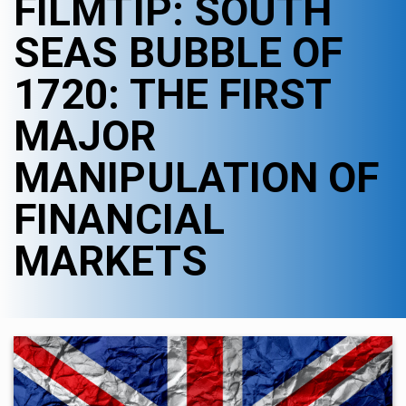
FILMTIP: SOUTH
SEAS BUBBLE OF
1720: THE FIRST
MAJOR
MANIPULATION OF
FINANCIAL
MARKETS