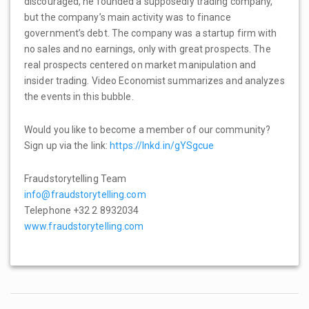
discouraged, he founded a supposedly trading company,
but the company’s main activity was to finance
government’s debt. The company was a startup firm with
no sales and no earnings, only with great prospects. The
real prospects centered on market manipulation and
insider trading. Video Economist summarizes and analyzes
the events in this bubble.
Would you like to become a member of our community?
Sign up via the link:
https://lnkd.in/gYSgcue
Fraudstorytelling Team
info@fraudstorytelling.com
Telephone +32 2 8932034
www.fraudstorytelling.com