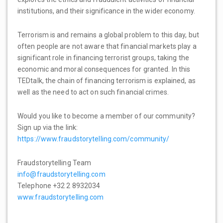
institutions, and their significance in the wider economy.
Terrorism is and remains a global problem to this day, but
often people are not aware that financial markets play a
significant role in financing terrorist groups, taking the
economic and moral consequences for granted. In this
TEDtalk, the chain of financing terrorism is explained, as
well as the need to act on such financial crimes.
Would you like to become a member of our community?
Sign up via the link:
https://www.fraudstorytelling.com/community/
Fraudstorytelling Team
info@fraudstorytelling.com
Telephone +32 2 8932034
www.fraudstorytelling.com