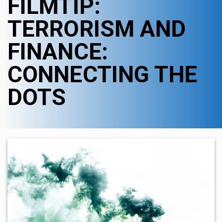
FILMTIP:
TERRORISM AND
FINANCE:
CONNECTING THE
DOTS