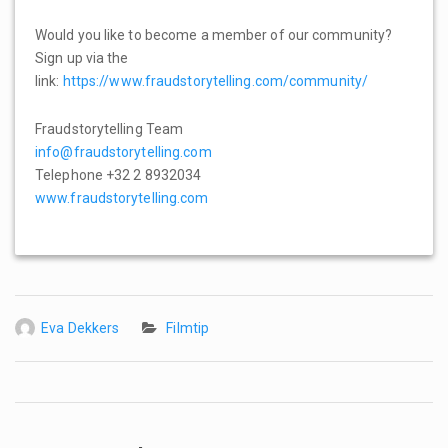
Would you like to become a member of our community?
Sign up via the
link:
https://www.fraudstorytelling.com/community/
Fraudstorytelling Team
info@fraudstorytelling.com
Telephone +32 2 8932034
www.fraudstorytelling.com
Eva Dekkers
Filmtip