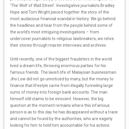
‘The Wolf of Wall Street’. Investigative journalists Bradley
Hope and Tom Wright pieced together the story of the
most audacious financial scandal in history. We go behind
the headlines and hear from the people behind some of
the world’s most intriguing investigations – from
undercover journalists to religious lawbreakers, we relive
their stories through master interviews and archives.
Until recently, one of the biggest fraudsters in the world
lived a dream life, throwing enormous parties for his
famous friends. The lavish life of Malaysian businessman
Jho Low did not go unnoticed by many, but the money to
finance that lifestyle came from illegally funneling large
sums of money into foreign bank accounts. The man
himself still claims to be innocent. However, the big
question at the moment remains where this infamous
person is as to this day he has disappeared without a trace
and cannot be found by the authorities, who are eagerly
looking for him to hold him accountable for his actions.