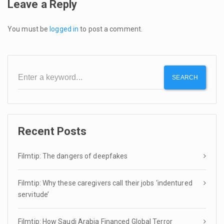
Leave a Reply
You must be
logged in
to post a comment.
SEARCH
Recent Posts
Filmtip: The dangers of deepfakes
Filmtip: Why these caregivers call their jobs ‘indentured
servitude’
Filmtip: How Saudi Arabia Financed Global Terror