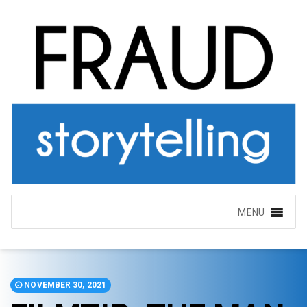
MENU
NOVEMBER 30, 2021