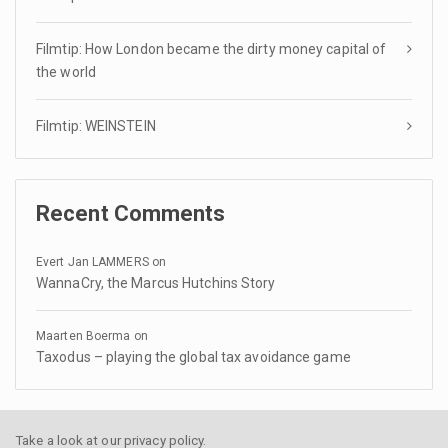
Filmtip: How London became the dirty money capital of
the world
Filmtip: WEINSTEIN
Recent Comments
Evert Jan LAMMERS
on
WannaCry, the Marcus Hutchins Story
Maarten Boerma
on
Taxodus – playing the global tax avoidance game
Take a look at our
privacy policy
.