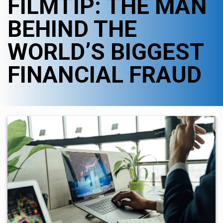
FILMTIP: THE MAN
BEHIND THE
WORLD’S BIGGEST
FINANCIAL FRAUD