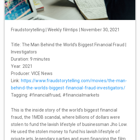
Fraudstorytelling | Weekly filmtips | November 30, 2021
Title: The Man Behind the World’s Biggest Financial Fraud |
Investigators
Duration: 9 minutes
Year: 2021
Producer: VICE News
Link:
https://www.fraudstorytelling.com/movies/the-man-
behind-the-worlds-biggest-financial-fraud-investigators/
Tagging: #financialfruad, #financialmarkets
This is the inside story of the world’s biggest financial
fraud, the 1MDB scandal, where billions of dollars were
stolen to fund the lavish lifestyle of businessman Jho Low.
He used the stolen money to fund his lavish lifestyle of
private jets, legendary parties and even financing the film