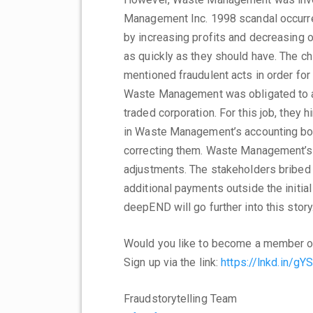
Management Inc. 1998 scandal occurre
by increasing profits and decreasing 
as quickly as they should have. The ch
mentioned fraudulent acts in order for
Waste Management was obligated to au
traded corporation. For this job, they 
in Waste Management’s accounting b
correcting them. Waste Management’s 
adjustments. The stakeholders bribed 
additional payments outside the initial
deepEND will go further into this story
Would you like to become a member o
Sign up via the link:
https://lnkd.in/gY
Fraudstorytelling Team