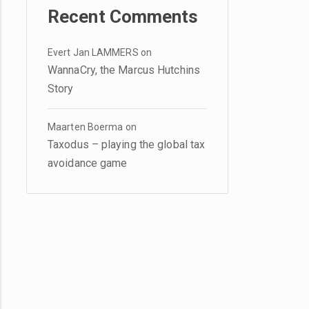
Recent Comments
Evert Jan LAMMERS
on
WannaCry, the Marcus Hutchins
Story
Maarten Boerma
on
Taxodus – playing the global tax
avoidance game