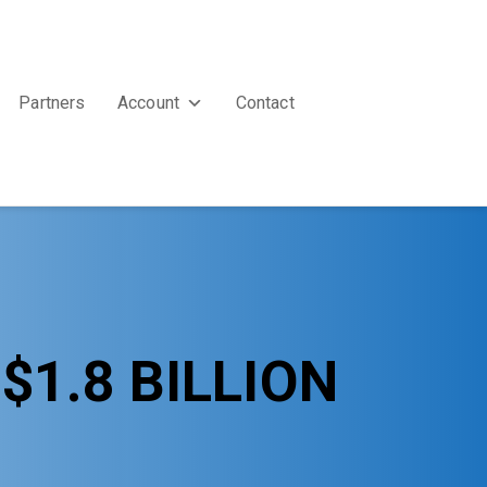
Partners
Account
Contact
1.8 BILLION