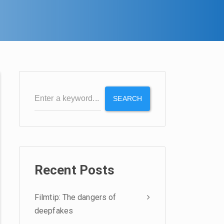
SEARCH
Recent Posts
Filmtip: The dangers of
deepfakes