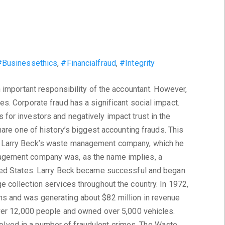
#Businessethics
,
#Financialfraud
,
#Integrity
n important responsibility of the accountant. However,
s. Corporate fraud has a significant social impact.
for investors and negatively impact trust in the
hare one of history’s biggest accounting frauds. This
 Larry Beck’s waste management company, which he
agement company was, as the name implies, a
ited States. Larry Beck became successful and began
 collection services throughout the country. In 1972,
s and was generating about $82 million in revenue
over 12,000 people and owned over 5,000 vehicles.
ved in a number of fraudulent crimes. The Waste