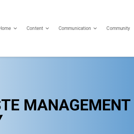
Home
Content
Communication
Community
STE MANAGEMENT $
Y