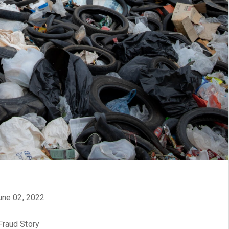
June 02, 2022
Fraud Story