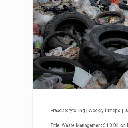
Fraudstorytelling | Weekly filmtips | 
Title: Waste Management $1.8 Billion 