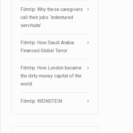
Filmtip: Why these caregivers
call their jobs ‘indentured
servitude’
Filmtip: How Saudi Arabia
Financed Global Terror
Filmtip: How London became
the dirty money capital of the
world
Filmtip: WEINSTEIN