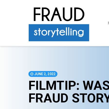
JUNE 2, 2022
FILMTIP: WA
FRAUD STOR