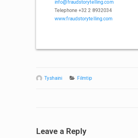
info@fraudstorytelling.com
Telephone +32 2 8932034
www.fraudstorytelling.com
Tyshaini
Filmtip
Leave a Reply