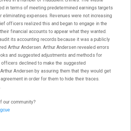
d in terms of meeting predetermined earnings targets
or eliminating expenses. Revenues were not increasing
ief officers realized this and began to engage in the
 their financial accounts to appear what they wanted.
dit its accounting records because it was a publicly
hired Arthur Andersen. Arthur Andersen revealed errors
ooks and suggested adjustments and methods for
officers declined to make the suggested
Arthur Andersen by assuring them that they would get
 agreement in order for them to hide their traces.
.
f our community?
Sgcue