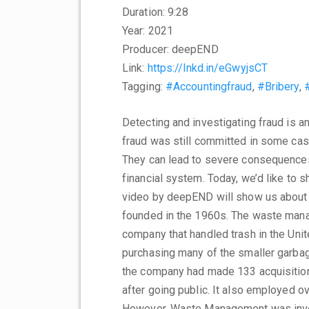
Duration: 9:28
Year: 2021
Producer: deepEND
Link:
https://lnkd.in/eGwyjsCT
Tagging:
#Accountingfraud
,
#Bribery
,
Detecting and investigating fraud is a
fraud was still committed in some case
They can lead to severe consequences 
financial system. Today, we’d like to s
video by deepEND will show us about
founded in the 1960s. The waste man
company that handled trash in the Un
purchasing many of the smaller garbage
the company had made 133 acquisition
after going public. It also employed 
However, Waste Management was invol