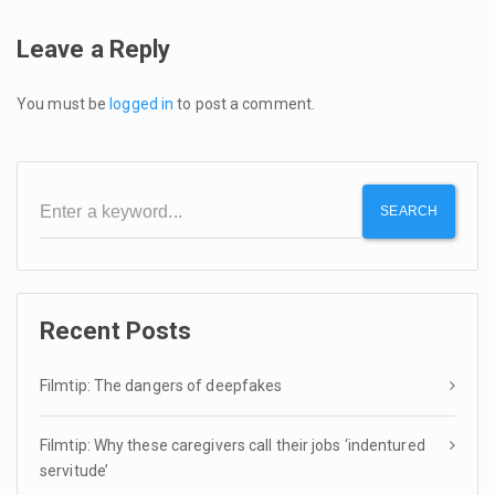
Leave a Reply
You must be
logged in
to post a comment.
SEARCH
Recent Posts
Filmtip: The dangers of deepfakes
Filmtip: Why these caregivers call their jobs ‘indentured
servitude’