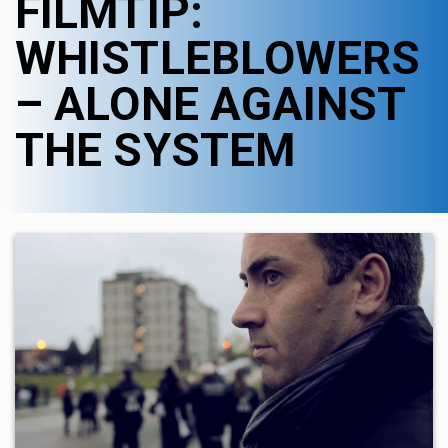
FILMTIP:
WHISTLEBLOWERS
– ALONE AGAINST
THE SYSTEM