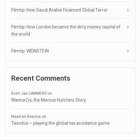
Filmtip: How Saudi Arabia Financed Global Terror
Filmtip: How London became the dirty money capital of
the world
Filmtip: WEINSTEIN
Recent Comments
Evert Jan LAMMERS
on
WannaCry, the Marcus Hutchins Story
Maarten Boerma
on
Taxodus – playing the global tax avoidance game