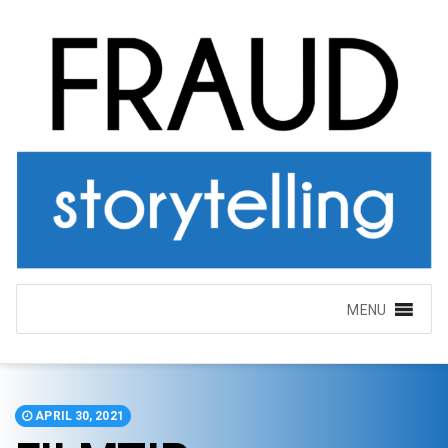
MENU
APRIL 30, 2021