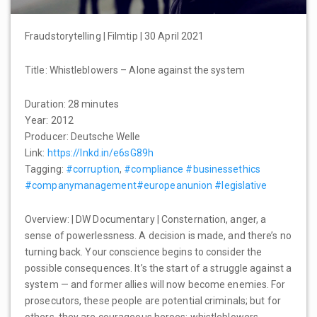
Fraudstorytelling | Filmtip | 30 April 2021
Title: Whistleblowers – Alone against the system
Duration: 28 minutes
Year: 2012
Producer: Deutsche Welle
Link:
https://lnkd.in/e6sG89h
Tagging:
#corruption
,
#compliance
#businessethics
#companymanagement
#europeanunion
#legislative
Overview: | DW Documentary | Consternation, anger, a
sense of powerlessness. A decision is made, and there’s no
turning back. Your conscience begins to consider the
possible consequences. It’s the start of a struggle against a
system — and former allies will now become enemies. For
prosecutors, these people are potential criminals; but for