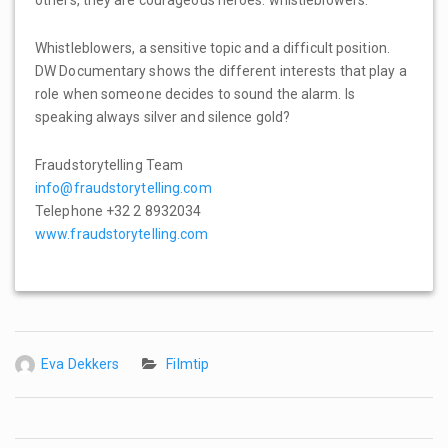
others, they are courageous heroes: whistleblowers.
Whistleblowers, a sensitive topic and a difficult position.
DW Documentary shows the different interests that play a
role when someone decides to sound the alarm. Is
speaking always silver and silence gold?
Fraudstorytelling Team
info@fraudstorytelling.com
Telephone +32 2 8932034
www.fraudstorytelling.com
Eva Dekkers
Filmtip