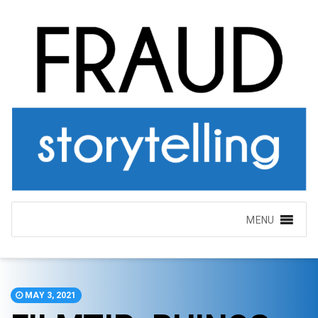
MENU
MAY 3, 2021