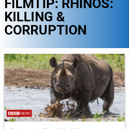
FILMTIP: RHINOS:
KILLING &
CORRUPTION