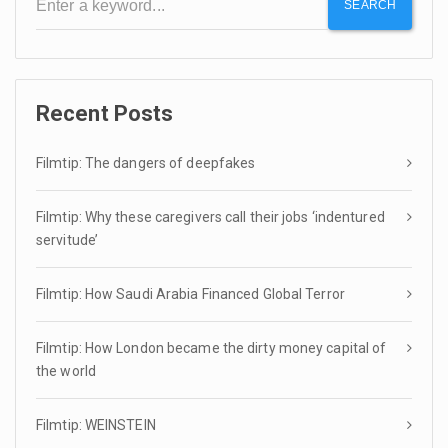
SEARCH
Recent Posts
Filmtip: The dangers of deepfakes
Filmtip: Why these caregivers call their jobs ‘indentured
servitude’
Filmtip: How Saudi Arabia Financed Global Terror
Filmtip: How London became the dirty money capital of
the world
Filmtip: WEINSTEIN