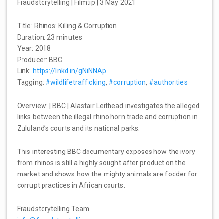
Fraudstorytelling | Filmtip | 3 May 2021
Title: Rhinos: Killing & Corruption
Duration: 23 minutes
Year: 2018
Producer: BBC
Link:
https://lnkd.in/gNiNNAp
Tagging:
#wildlifetrafficking
,
#corruption
,
#authorities
Overview: | BBC | Alastair Leithead investigates the alleged
links between the illegal rhino horn trade and corruption in
Zululand’s courts and its national parks.
This interesting BBC documentary exposes how the ivory
from rhinos is still a highly sought after product on the
market and shows how the mighty animals are fodder for
corrupt practices in African courts.
Fraudstorytelling Team