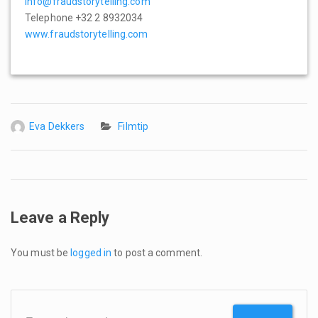
info@fraudstorytelling.com
Telephone +32 2 8932034
www.fraudstorytelling.com
Eva Dekkers
Filmtip
Leave a Reply
You must be
logged in
to post a comment.